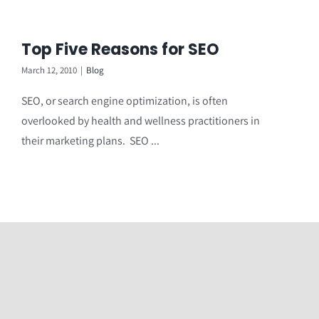
Top Five Reasons for SEO
March 12, 2010
|
Blog
SEO, or search engine optimization, is often
overlooked by health and wellness practitioners in
their marketing plans. SEO ...