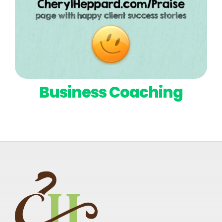
Business Coaching