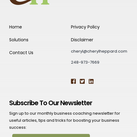
Home
Privacy Policy
Solutions
Disclaimer
cheryl@cherylheppard.com
Contact Us
248-973-7669
Subscribe To Our Newsletter
Sign up to our monthly business coaching newsletter for
useful articles, tips and tricks for boosting your business
success: