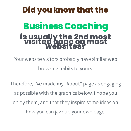
Did you know that the
Business Coaching
is usually the 2nd most
visited page on most
websites?
Your website visitors probably have similar web
browsing habits to yours.
Therefore, I’ve made my “About” page as engaging
as possible with the graphics below. I hope you
enjoy them, and that they inspire some ideas on
how you can jazz up your own page.