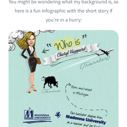
You might be wondering what my background is, so
here is a fun infographic with the short story if
you’re in a hurry: