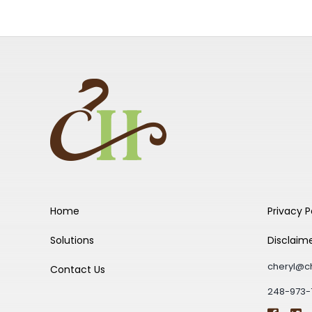
Home
Privacy P
Solutions
Disclaim
cheryl@c
Contact Us
248-973-