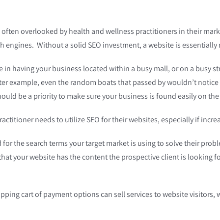
 often overlooked by health and wellness practitioners in their marke
rch engines. Without a solid SEO investment, a website is essentially
 in having your business located within a busy mall, or on a busy s
atter example, even the random boats that passed by wouldn’t notice 
hould be a priority to make sure your business is found easily on the 
tioner needs to utilize SEO for their websites, especially if increasi
for the search terms your target market is using to solve their problem
hat your website has the content the prospective client is looking f
opping cart of payment options can sell services to website visitors, 