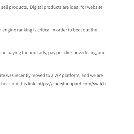
o sell products. Digital products are ideal for website
engine ranking is critical in order to beat out the
n paying for print ads, pay per click advertising, and
site was recently moved to a WP platform, and we are
heck out this link:
https://cherylheppard.com/switch-