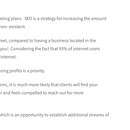
ting plans. SEO is a strategy fo
r increasing the amount
 non~existent.
treet, compared to having a business located in the
you! Considering the fact that 93% of internet users
internet.
ng profits is a priority.
s, it is much more likely that clients will find your
or and feels compelled to reach out for more
which is an opportunity to establish additional streams of