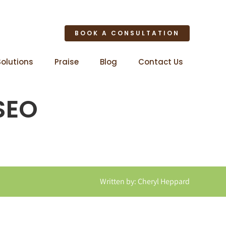
BOOK A CONSULTATION
Solutions
Praise
Blog
Contact Us
 SEO
Written by: Cheryl Heppard