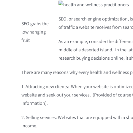
SEO, or search engine optimization, is
SEO grabs the
of traffic a website receives from sea
low hanging
fruit
As an example, consider the difference
middle of a deserted island. In the l
research buying decisions online, it s
There are many reasons why every health and wellness practi
1. Attracting new clients: When your website is optimized 
website and seek out your services. (Provided of course t
information).
2. Selling services: Websites that are equipped with a sh
income.