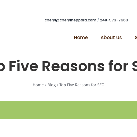
cheryl@cherylheppard.com
/
248-973-7669
Home
About Us
 Five Reasons for
Home
»
Blog
»
Top Five Reasons for SEO