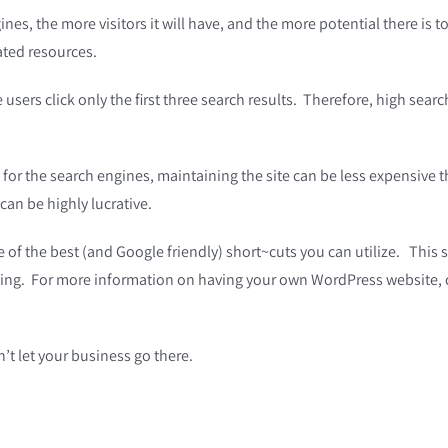
ines, the more visitors it will have, and the more potential there is t
lated resources.
ers click only the first three search results. Therefore, high search 
or the search engines, maintaining the site can be less expensive tha
can be highly lucrative.
of the best (and Google friendly) short~cuts you can utilize. This 
king. For more information on having your own WordPress website, c
’t let your business go there.