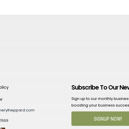
Subscribe To Our Ne
olicy
Sign up to our monthly business 
er
boosting your business succes
herylheppard.com
SIGNUP NOW!
7669