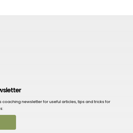
wsletter
coaching newsletter for useful articles, tips and tricks for
s: