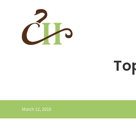
Skip
to
content
Top
March 12, 2010