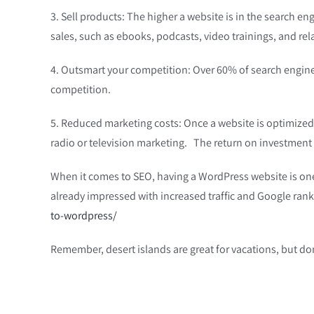
3. Sell products: The higher a website is in the search eng
sales, such as ebooks, podcasts, video trainings, and re
4. Outsmart your competition: Over 60% of search engine us
competition.
5. Reduced marketing costs: Once a website is optimized f
radio or television marketing. The return on investment 
When it comes to SEO, having a WordPress website is one 
already impressed with increased traffic and Google ran
to-wordpress/
Remember, desert islands are great for vacations, but don