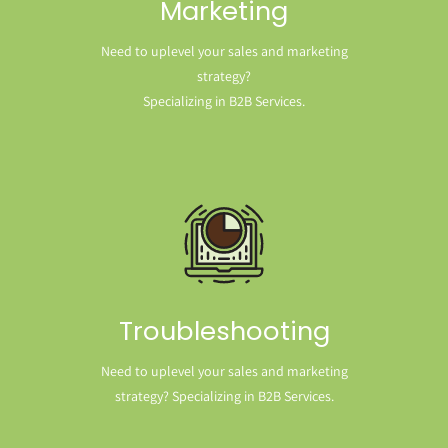
Marketing
Need to uplevel your sales and marketing
strategy?
Specializing in B2B Services.
Troubleshooting
Need to uplevel your sales and marketing
strategy? Specializing in B2B Services.