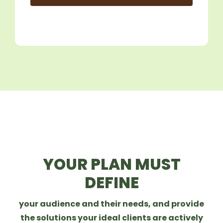
YOUR PLAN MUST
DEFINE
your audience and their needs, and provide
the solutions your ideal clients are actively