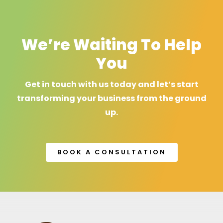
We’re Waiting To Help
You
Get in touch with us today and let’s start
transforming your business from the ground
up.
BOOK A CONSULTATION