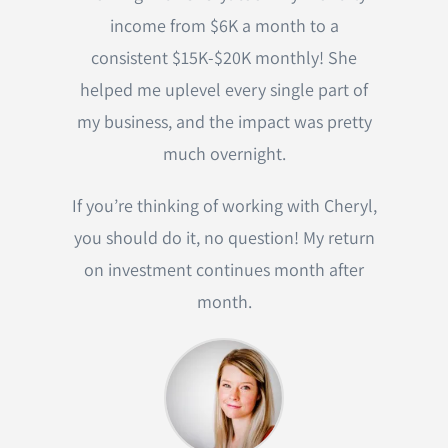
income from $6K a month to a
consistent $15K-$20K monthly! She
helped me uplevel every single part of
my business, and the impact was pretty
much overnight.
If you’re thinking of working with Cheryl,
you should do it, no question! My return
on investment continues month after
month.