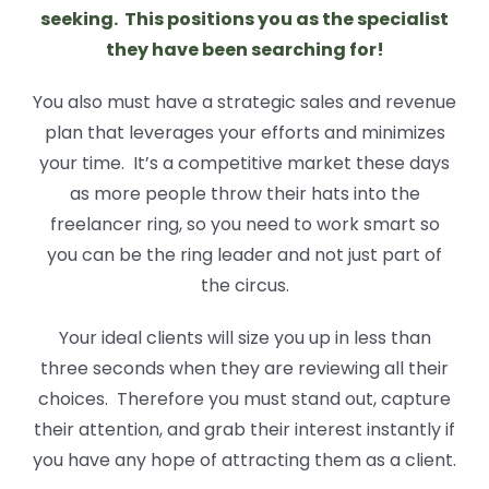
seeking. This positions you as the specialist
they have been searching for!
You also must have a strategic sales and revenue
plan that leverages your efforts and minimizes
your time. It’s a competitive market these days
as more people throw their hats into the
freelancer ring, so you need to work smart so
you can be the ring leader and not just part of
the circus.
Your ideal clients will size you up in less than
three seconds when they are reviewing all their
choices. Therefore you must stand out, capture
their attention, and grab their interest instantly if
you have any hope of attracting them as a client.