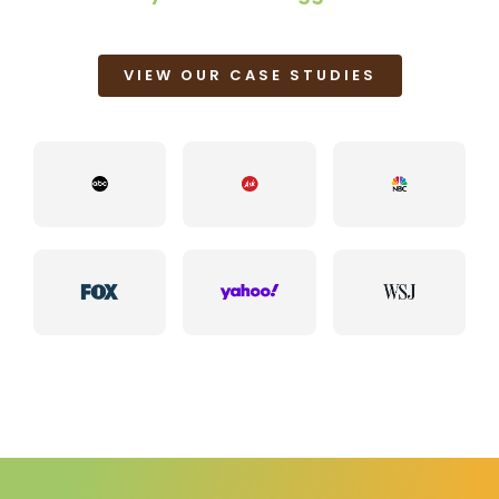
VIEW OUR CASE STUDIES