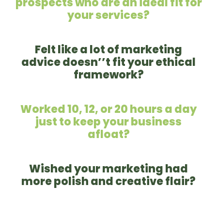
prospects who are an ideal fit for
your services?
Felt like a lot of marketing
advice doesn’’t fit your ethical
framework?
Worked 10, 12, or 20 hours a day
just to keep your business
afloat?
Wished your marketing had
more polish and creative flair?