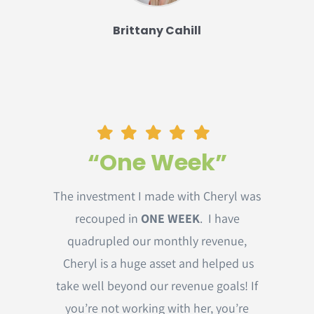
Brittany Cahill
“One Week”
The investment I made with Cheryl was
recouped in
ONE WEEK
. I have
quadrupled our monthly revenue,
Cheryl is a huge asset and helped us
take well beyond our revenue goals! If
you’re not working with her, you’re