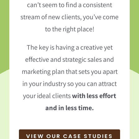
can’t seem to find a consistent
stream of new clients, you’ve come
to the right place!
The key is having a creative yet
effective and strategic sales and
marketing plan that sets you apart
in your industry so you can attract
your ideal clients
with less effort
and in less time.
VIEW OUR CASE STUDIES