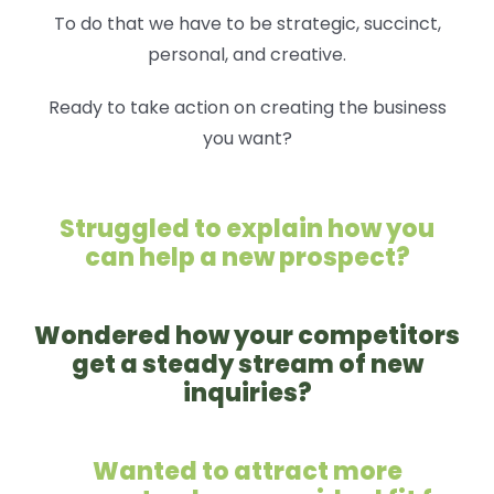
To do that we have to be strategic, succinct,
personal, and creative.
Ready to take action on creating the business
you want?
Struggled to explain how you
can help a new prospect?
Wondered how your competitors
get a steady stream of new
inquiries?
Wanted to attract more