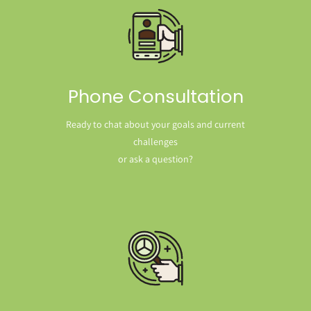
Phone Consultation
Ready to chat about your goals and current
challenges
or ask a question?