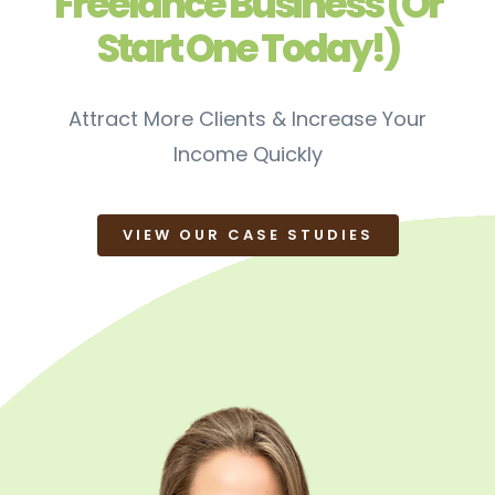
Freelance Business (Or
Start One Today!)
Attract More Clients & Increase Your
Income Quickly
VIEW OUR CASE STUDIES