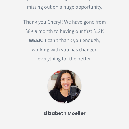
missing out on a huge opportunity.
Thank you Cheryl! We have gone from
$8K a month to having our first $12K
WEEK!
I can’t thank you enough,
working with you has changed
everything for the better.
Elizabeth Moeller