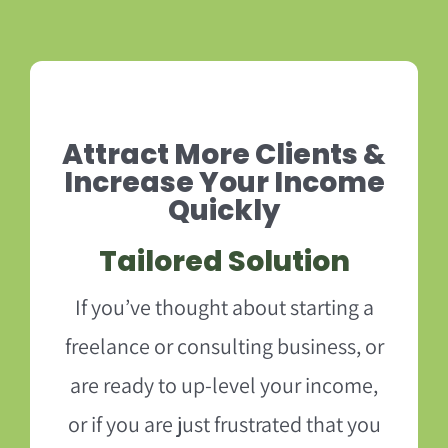
Attract More Clients &
Increase Your Income
Quickly
Tailored Solution
If you’ve thought about starting a
freelance or consulting business, or
are ready to up-level your income,
or if you are just frustrated that you