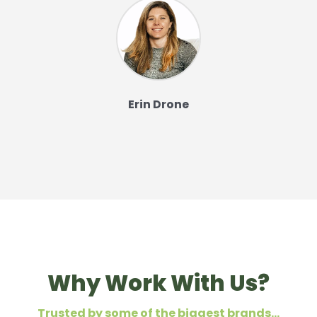
Erin Drone
Why Work With Us?
Trusted by some of the biggest brands…