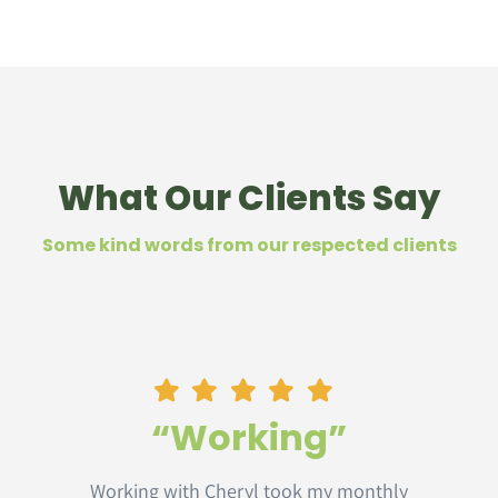
What Our Clients Say
Some kind words from our respected clients
“Working”
Working with Cheryl took my monthly