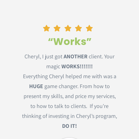
“Works”
Cheryl, I just got
ANOTHER
client. Your
magic
WORKS!!!!!!!
Everything Cheryl helped me with was a
HUGE
game changer. From how to
present my skills, and price my services,
to how to talk to clients. If you’re
thinking of investing in Cheryl’s program,
DO IT!