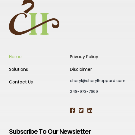
Home
Privacy Policy
Solutions
Disclaimer
cheryl@cherylheppard.com
Contact Us
248-973-7669
Subscribe To Our Newsletter