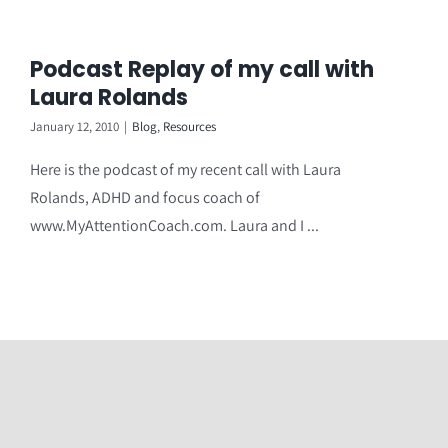
Podcast Replay of my call with
Laura Rolands
January 12, 2010
|
Blog
,
Resources
Here is the podcast of my recent call with Laura
Rolands, ADHD and focus coach of
www.MyAttentionCoach.com. Laura and I ...