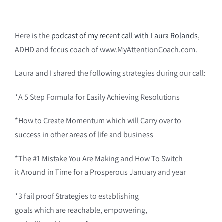
Here is the
podcast of my recent call with Laura Rolands
,
ADHD and focus coach of www.MyAttentionCoach.com.
Laura and I shared the following strategies during our call:
*A 5 Step Formula for Easily Achieving Resolutions
*How to Create Momentum which will Carry over to
success in other areas of life and business
*The #1 Mistake You Are Making and How To Switch
it Around in Time for a Prosperous January and year
*3 fail proof Strategies to establishing
goals which are reachable, empowering,