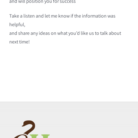
and will position you for success
Take a listen and let me know if the information was
helpful,
and share any ideas on what you’d like us to talk about
next time!