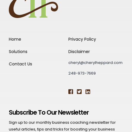
Home
Privacy Policy
Solutions
Disclaimer
cheryl@cherylheppard.com
Contact Us
248-973-7669
Subscribe To Our Newsletter
Sign up to our monthly business coaching newsletter for
useful articles, tips and tricks for boosting your business