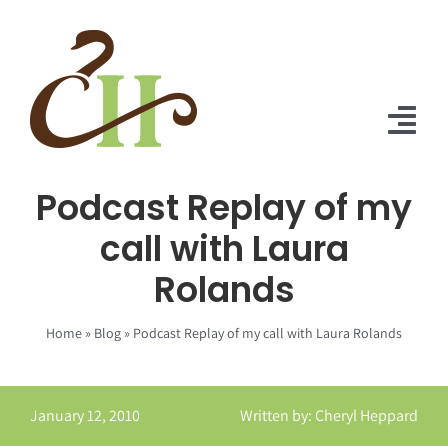
Skip
to
content
Tog
Nav
Podcast Replay of my
Home
call with Laura
About Us
Rolands
Solutions
Home
»
Blog
»
Podcast Replay of my call with Laura Rolands
Praise
Blog
January 12, 2010
Written by: Cheryl Heppard
Contact Us