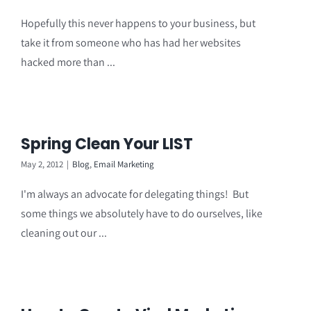
Hopefully this never happens to your business, but
take it from someone who has had her websites
hacked more than ...
Spring Clean Your LIST
May 2, 2012
|
Blog
,
Email Marketing
I'm always an advocate for delegating things! But
some things we absolutely have to do ourselves, like
cleaning out our ...