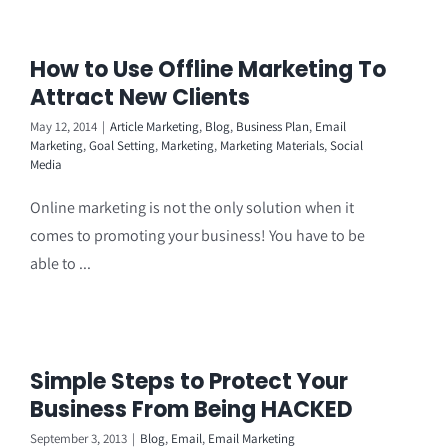
How to Use Offline Marketing To
Attract New Clients
May 12, 2014
|
Article Marketing
,
Blog
,
Business Plan
,
Email
Marketing
,
Goal Setting
,
Marketing
,
Marketing Materials
,
Social
Media
Online marketing is not the only solution when it
comes to promoting your business! You have to be
able to ...
Simple Steps to Protect Your
Business From Being HACKED
September 3, 2013
|
Blog
,
Email
,
Email Marketing