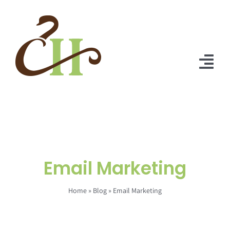
Skip
to
content
Tog
Nav
Home
About Us
Solutions
Email Marketing
Praise
Home
»
Blog
»
Email Marketing
Blog
Contact Us