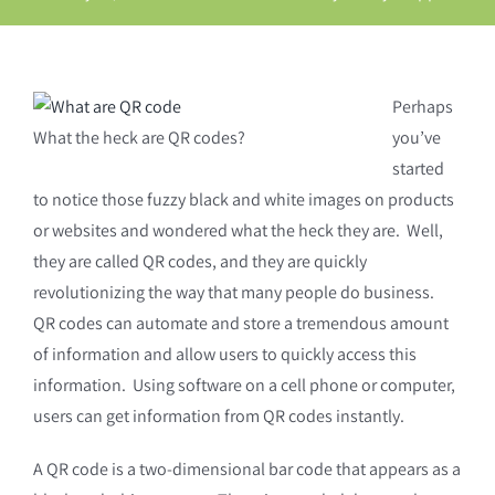
Perhaps
What the heck are QR codes?
you’ve
started
to notice those fuzzy black and white images on products
or websites and wondered what the heck they are. Well,
they are called QR codes, and they are quickly
revolutionizing the way that many people do business.
QR codes can automate and store a tremendous amount
of information and allow users to quickly access this
information. Using software on a cell phone or computer,
users can get information from QR codes instantly.
A QR code is a two-dimensional bar code that appears as a