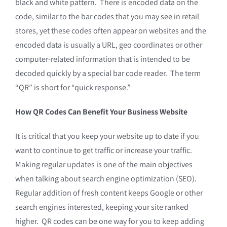
black and white pattern. There is encoded data on the
code, similar to the bar codes that you may see in retail
stores, yet these codes often appear on websites and the
encoded data is usually a URL, geo coordinates or other
computer-related information that is intended to be
decoded quickly by a special bar code reader. The term
“QR” is short for “quick response.”
How QR Codes Can Benefit Your Business Website
It is critical that you keep your website up to date if you
want to continue to get traffic or increase your traffic.
Making regular updates is one of the main objectives
when talking about search engine optimization (SEO).
Regular addition of fresh content keeps Google or other
search engines interested, keeping your site ranked
higher. QR codes can be one way for you to keep adding