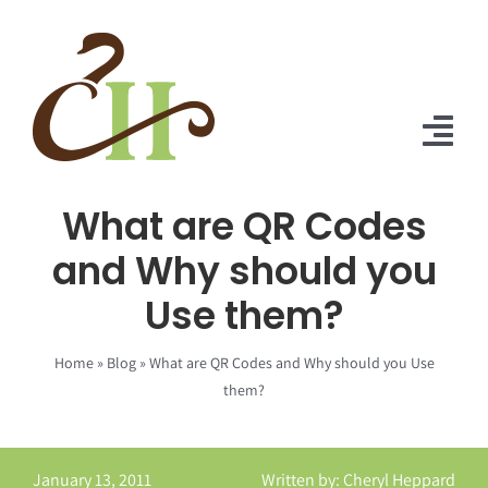
Skip
to
content
Tog
Nav
What are QR Codes
Home
and Why should you
About Us
Use them?
Solutions
Home
»
Blog
»
What are QR Codes and Why should you Use
Praise
them?
Blog
January 13, 2011
Written by: Cheryl Heppard
Contact Us