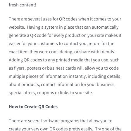
fresh content!
There are several uses for QR codes when it comes to your
website. Having a system in place that can automatically
generate a QR code for every product on your site makes it
easier for your customers to contact you, return for the
exact item they were considering, or share with friends.
Adding QR codes to any printed media that you use, such
as flyers, posters or business cards will allow you to code
multiple pieces of information instantly, including details
about products, contact information for your business,
special offers, coupons or links to your site.
How to Create QR Codes
There are several software programs that allow you to
create your very own QR codes pretty easily. Try one of the