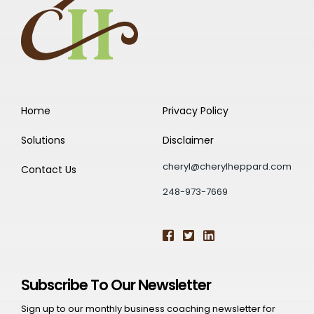
Home
Privacy Policy
Solutions
Disclaimer
cheryl@cherylheppard.com
Contact Us
248-973-7669
Subscribe To Our Newsletter
Sign up to our monthly business coaching newsletter for