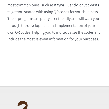
most common ones, such as
Kaywa
,
iCandy
, or
StickyBits
to get you started with using QR codes for your business.
These programs are pretty user friendly and will walk you
through the development and implementation of your
own QR codes, helping you to individualize the codes and
include the most relevant information for your purposes.