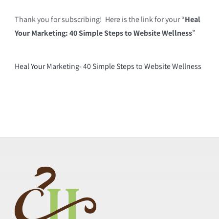
Thank you for subscribing! Here is the link for your “
Heal
Your Marketing: 40 Simple Steps to Website Wellness
”
Heal Your Marketing- 40 Simple Steps to Website Wellness