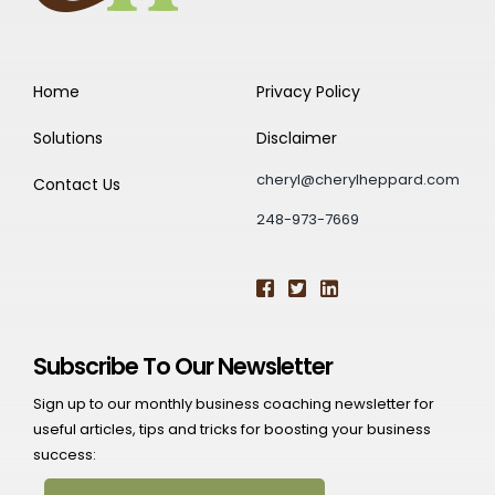
Home
Privacy Policy
Solutions
Disclaimer
cheryl@cherylheppard.com
Contact Us
248-973-7669
Subscribe To Our Newsletter
Sign up to our monthly business coaching newsletter for
useful articles, tips and tricks for boosting your business
success: