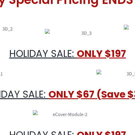
HOLIDAY SALE:
ONLY $197
IDAY SALE:
ONLY $67 (Save $
HOLIDAY SALE:
ONLY $197