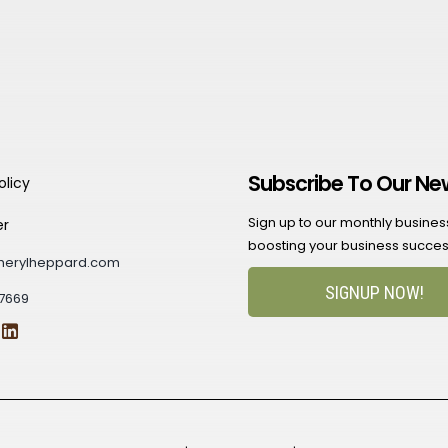
Subscribe To Our Ne
olicy
Sign up to our monthly business 
er
boosting your business succes
herylheppard.com
SIGNUP NOW!
7669