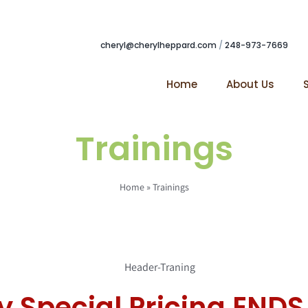
cheryl@cherylheppard.com
/
248-973-7669
Home
About Us
Trainings
Home
»
Trainings
y Special Pricing ENDS