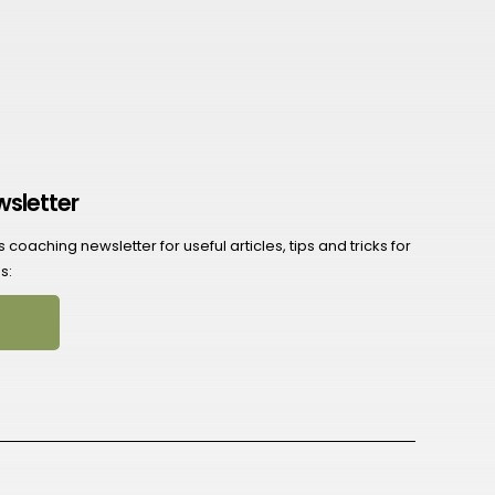
wsletter
coaching newsletter for useful articles, tips and tricks for
s: