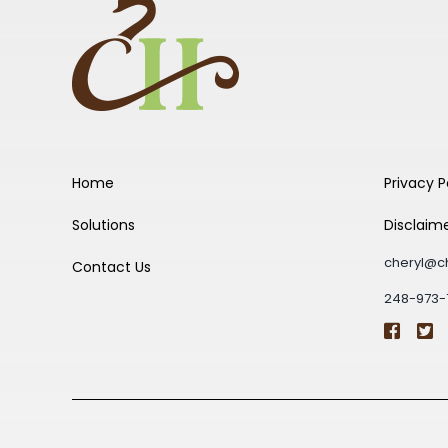
Home
Privacy P
Solutions
Disclaim
cheryl@c
Contact Us
248-973-