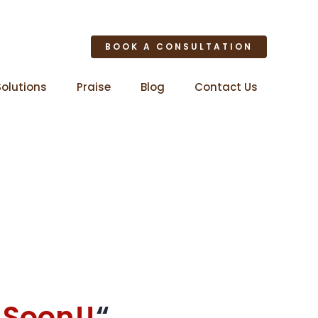
BOOK A CONSULTATION
Solutions
Praise
Blog
Contact Us
 Soon!!
“