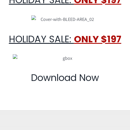
HOLIDAY SALE:
ONLY $197
Download Now