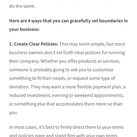
do the same.
Here are 4 ways that you can gracefully set boundaries in
your business:
1. Create Clear Policies:
This may seem simple, but most
business owners don’t set forth clear policies for running
their company. Whether you offer products or services,
someone is probably going to ask you to customize
something to fit their needs, or request some type of
deviation. They may want a more flexible payment plan, a
reduced investment, evening or weekend appointments,
or something else that accomodates them more so than
you.
In most cases, it’s best to firmly direct them to your terms
and policies page and stand firm with your own terms.