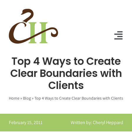
Skip
to
content
Tog
Nav
Top 4 Ways to Create
Home
Clear Boundaries with
About Us
Clients
Solutions
Home
»
Blog
»
Top 4 Ways to Create Clear Boundaries with Clients
Praise
Blog
February 15, 2011
Written by: Cheryl Heppard
Contact Us