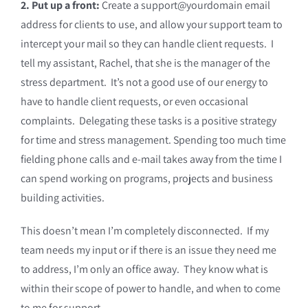
2. Put up a front:
Create a support@yourdomain email
address for clients to use, and allow your support team to
intercept your mail so they can handle client requests. I
tell my assistant, Rachel, that she is the manager of the
stress department. It’s not a good use of our energy to
have to handle client requests, or even occasional
complaints. Delegating these tasks is a positive strategy
for time and stress management. Spending too much time
fielding phone calls and e-mail takes away from the time I
can spend working on programs, projects and business
building activities.
This doesn’t mean I’m completely disconnected. If my
team needs my input or if there is an issue they need me
to address, I’m only an office away. They know what is
within their scope of power to handle, and when to come
to me for support.