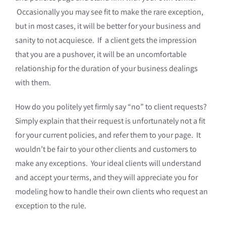
Occasionally you may see fit to make the rare exception,
but in most cases, it will be better for your business and
sanity to not acquiesce. If a client gets the impression
that you are a pushover, it will be an uncomfortable
relationship for the duration of your business dealings
with them.
How do you politely yet firmly say “no” to client requests?
Simply explain that their request is unfortunately not a fit
for your current policies, and refer them to your page. It
wouldn’t be fair to your other clients and customers to
make any exceptions. Your ideal clients will understand
and accept your terms, and they will appreciate you for
modeling how to handle their own clients who request an
exception to the rule.