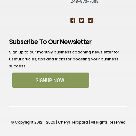
248-973-7669
Subscribe To Our Newsletter
Sign up to our monthly business coaching newsletter for
useful articles, tips and tricks for boosting your business
success:
SIGNUP NOW!
© Copyright 2012 - 2026 | Cheryl Herppard | All Rights Reserved