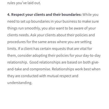
rules you’ve laid out.
4. Respect your clients and their boundaries:
While you
need to set up boundaries in your business to make sure
things run smoothly, you also want to be aware of your
clients needs. Ask your clients about their policies and
procedures for the same areas where you are setting
limits. If a client has certain requests that are vital for
them, consider adopting their policies for your day-to-day
relationship. Good relationships are based on both give-
and-take and compromise. Relationships work best when
they are conducted with mutual respect and
understanding.