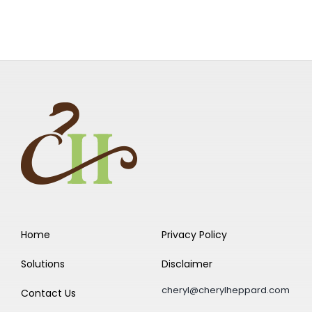
Home
Privacy Policy
Solutions
Disclaimer
cheryl@cherylheppard.com
Contact Us