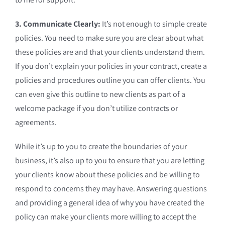
3. Communicate Clearly:
It’s not enough to simple create
policies. You need to make sure you are clear about what
these policies are and that your clients understand them.
If you don’t explain your policies in your contract, create a
policies and procedures outline you can offer clients. You
can even give this outline to new clients as part of a
welcome package if you don’t utilize contracts or
agreements.
While it’s up to you to create the boundaries of your
business, it’s also up to you to ensure that you are letting
your clients know about these policies and be willing to
respond to concerns they may have. Answering questions
and providing a general idea of why you have created the
policy can make your clients more willing to accept the