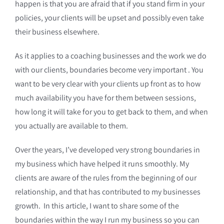
happen is that you are afraid that if you stand firm in your
policies, your clients will be upset and possibly even take
their business elsewhere.
As it applies to a coaching businesses and the work we do
with our clients, boundaries become very important . You
want to be very clear with your clients up front as to how
much availability you have for them between sessions,
how long it will take for you to get back to them, and when
you actually are available to them.
Over the years, I’ve developed very strong boundaries in
my business which have helped it runs smoothly. My
clients are aware of the rules from the beginning of our
relationship, and that has contributed to my businesses
growth. In this article, I want to share some of the
boundaries within the way I run my business so you can