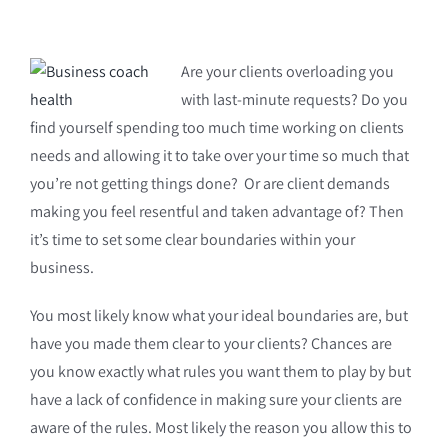
Are your clients overloading you
with last-minute requests? Do you
find yourself spending too much time working on clients
needs and allowing it to take over your time so much that
you’re not getting things done? Or are client demands
making you feel resentful and taken advantage of? Then
it’s time to set some clear boundaries within your
business.
You most likely know what your ideal boundaries are, but
have you made them clear to your clients? Chances are
you know exactly what rules you want them to play by but
have a lack of confidence in making sure your clients are
aware of the rules. Most likely the reason you allow this to