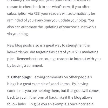
reason to check back to see what’s new. If you offer
subscription via RSS, your readers will automatically be
reminded of you every time you update your blog. You
also can automate the updating of your social networks
via your blog.
New blog posts also is a great way to strengthen the
keywords you are targeting as part of your SEO marketing
plan. Remember to encourage readers to interact with you
by leaving a comment.
2. Other blogs:
Leaving comments on other people’s
blogs is a great example of good karma. By leaving
comments you are helping them, but that goodwill comes
back to you in the form of backlinks if the blog allows
follow links. To give you an example, I once noticed a