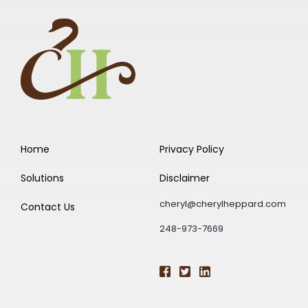
Home
Privacy Policy
Solutions
Disclaimer
cheryl@cherylheppard.com
Contact Us
248-973-7669