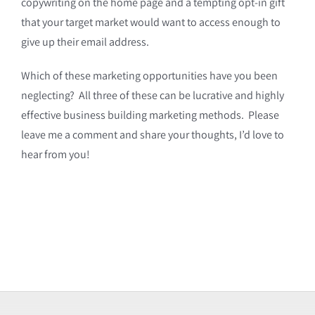
copywriting on the home page and a tempting opt-in gift
that your target market would want to access enough to
give up their email address.
Which of these marketing opportunities have you been
neglecting? All three of these can be lucrative and highly
effective business building marketing methods. Please
leave me a comment and share your thoughts, I’d love to
hear from you!