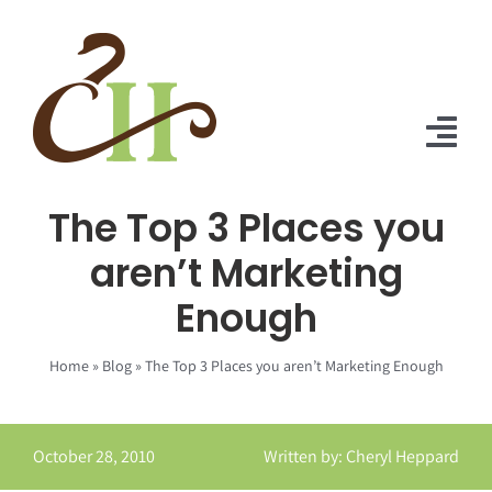
Skip
to
content
Tog
Nav
The Top 3 Places you
Home
aren’t Marketing
About Us
Enough
Solutions
Home
»
Blog
»
The Top 3 Places you aren’t Marketing Enough
Praise
Blog
October 28, 2010
Written by: Cheryl Heppard
Contact Us