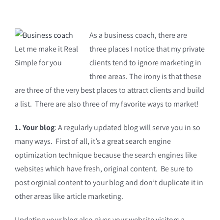
As a business coach, there are
Let me make it Real
three places I notice that my private
Simple for you
clients tend to ignore marketing in
three areas. The irony is that these
are three of the very best places to attract clients and build
a list. There are also three of my favorite ways to market!
1. Your blog
: A regularly updated blog will serve you in so
many ways. First of all, it’s a great search engine
optimization technique because the search engines like
websites which have fresh, original content. Be sure to
post orginial content to your blog and don’t duplicate it in
other areas like article marketing.
Updating your blog also gives your website visitors a