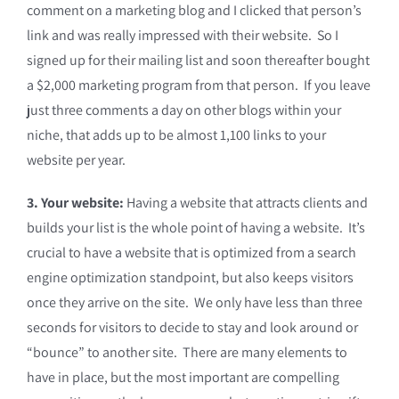
comment on a marketing blog and I clicked that person’s
link and was really impressed with their website. So I
signed up for their mailing list and soon thereafter bought
a $2,000 marketing program from that person. If you leave
just three comments a day on other blogs within your
niche, that adds up to be almost 1,100 links to your
website per year.
3. Your website:
Having a website that attracts clients and
builds your list is the whole point of having a website. It’s
crucial to have a website that is optimized from a search
engine optimization standpoint, but also keeps visitors
once they arrive on the site. We only have less than three
seconds for visitors to decide to stay and look around or
“bounce” to another site. There are many elements to
have in place, but the most important are compelling