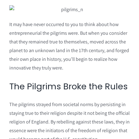
It may have never occurred to you to think about how
entrepreneurial the pilgrims were. But when you consider
that they remained true to themselves, moved across the
planet to an unknown land in the 17th century, and forged
their own place in history, you’ll begin to realize how
innovative they truly were.
The Pilgrims Broke the Rules
The pilgrims strayed from societal norms by persisting in
staying true to their religion despite it not being the official
religion of England. By rebelling against these laws, they in
essence were the initiators of the freedom of religion that