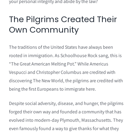
your personal integrity and abide by the law?
The Pilgrims Created Their
Own Community
The traditions of the United States have always been
rooted in immigration. As Schoolhouse Rock sang, this is
“The Great American Melting Pot.” While Americus
Vespucci and Christopher Columbus are credited with
discovering The New World, the pilgrims are credited with
being the first Europeans to immigrate here.
Despite social adversity, disease, and hunger, the pilgrims
forged their own way and founded a community that has
evolved into modern-day Plymouth, Massachusetts. They
even famously found a way to give thanks for what they