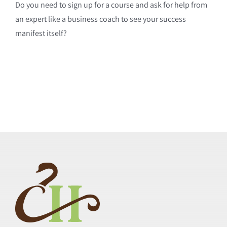
Do you need to sign up for a course and ask for help from
an expert like a business coach to see your success
manifest itself?