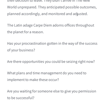
their decision to leave. They didn’t arrive in The New
World unprepared. They anticipated possible outcomes,
planned accordingly, and monitored and adjusted.
The Latin adage Carpe Diem adorns offices throughout
the planet for a reason.
Has your procrastination gotten in the way of the success
of your business?
Are there opportunities you could be seizing right now?
What plans and time management do you need to
implement to make these occur?
Are you waiting for someone else to give you permission
to be successful?