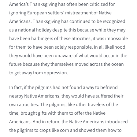
America’s Thanksgiving has often been criticized for
ignoring European settlers’ mistreatment of Native
Americans. Thanksgiving has continued to be recognized
as a national holiday despite this because while they may
have been harbingers of these atrocities, it was impossible
for them to have been solely responsible. In all likelihood,
they would have been unaware of what would occur in the
future because they themselves moved across the ocean
to get away from oppression.
In fact, if the pilgrims had not found a way to befriend
nearby Native Americans, they would have suffered their
own atrocities. The pilgrims, like other travelers of the
time, brought gifts with them to offer the Native
Americans. And in return, the Native Americans introduced
the pilgrims to crops like corn and showed them how to