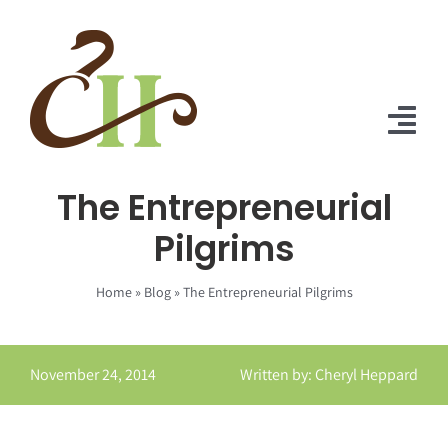
Skip
to
content
Tog
Nav
The Entrepreneurial
Home
Pilgrims
About Us
Home
»
Blog
»
The Entrepreneurial Pilgrims
Solutions
Praise
November 24, 2014
Written by: Cheryl Heppard
Blog
Contact Us