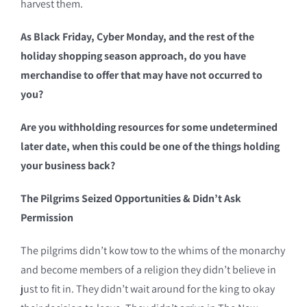
harvest them.
As Black Friday, Cyber Monday, and the rest of the
holiday shopping season approach, do you have
merchandise to offer that may have not occurred to
you?
Are you withholding resources for some undetermined
later date, when this could be one of the things holding
your business back?
The Pilgrims Seized Opportunities & Didn’t Ask
Permission
The pilgrims didn’t kow tow to the whims of the monarchy
and become members of a religion they didn’t believe in
just to fit in. They didn’t wait around for the king to okay