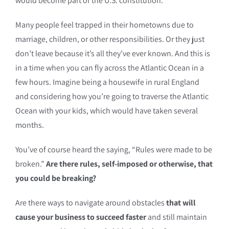
would become part of the U.S. constitution.
Many people feel trapped in their hometowns due to
marriage, children, or other responsibilities. Or they just
don’t leave because it’s all they’ve ever known. And this is
in a time when you can fly across the Atlantic Ocean in a
few hours. Imagine being a housewife in rural England
and considering how you’re going to traverse the Atlantic
Ocean with your kids, which would have taken several
months.
You’ve of course heard the saying, “Rules were made to be
broken.”
Are there rules, self-imposed or otherwise, that
you could be breaking?
Are there ways to navigate around obstacles
that will
cause your business to succeed faster
and still maintain