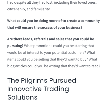
had despite all they had lost, including their loved ones,
citizenship, and familiarity.
What could you be doing more of to create a community
that will ensure the success of your business?
Are there leads, referrals and sales that you could be
pursuing?
What promotions could you be starting that
would be of interest to your potential customers? What
items could you be selling that they’d want to buy? What
blog articles could you be writing that they’d want to read?
The Pilgrims Pursued
Innovative Trading
Solutions