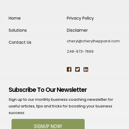
Home
Privacy Policy
Solutions
Disclaimer
cheryl@cherylheppard.com
Contact Us
248-973-7669
Subscribe To Our Newsletter
Sign up to our monthly business coaching newsletter for
useful articles, tips and tricks for boosting your business
success:
SIGNUP NOW!