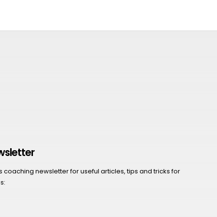
wsletter
coaching newsletter for useful articles, tips and tricks for
s: