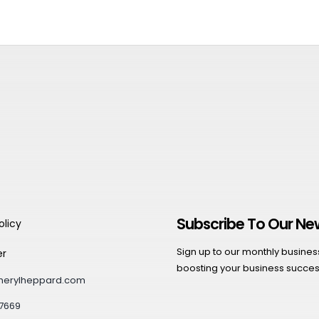
Subscribe To Our Ne
olicy
Sign up to our monthly business 
er
boosting your business succes
herylheppard.com
7669