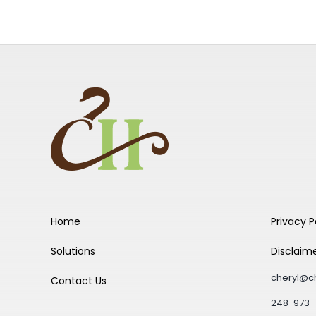
Home
Privacy P
Solutions
Disclaim
cheryl@c
Contact Us
248-973-