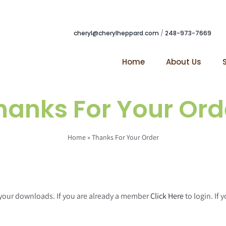
cheryl@cherylheppard.com
/
248-973-7669
Home
About Us
hanks For Your Ord
Home
»
Thanks For Your Order
g your downloads. If you are already a member
Click Here
to login. If