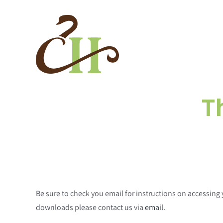
Skip
to
content
T
Be sure to check you email for instructions on accessin
downloads please contact us via
email.