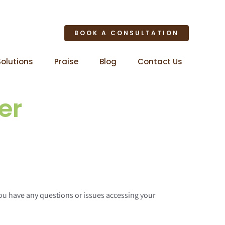
BOOK A CONSULTATION
Solutions
Praise
Blog
Contact Us
er
 you have any questions or issues accessing your