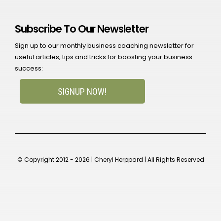
Subscribe To Our Newsletter
Sign up to our monthly business coaching newsletter for
useful articles, tips and tricks for boosting your business
success:
SIGNUP NOW!
© Copyright 2012 - 2026 | Cheryl Herppard | All Rights Reserved