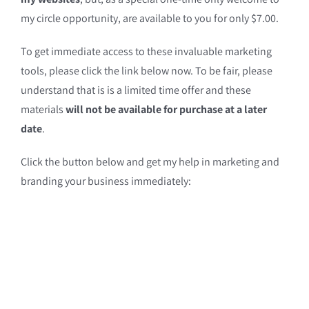
my circle opportunity, are available to you for only $7.00.
To get immediate access to these invaluable marketing
tools, please click the link below now. To be fair, please
understand that is is a limited time offer and these
materials
will not be available for purchase at a later
date
.
Click the button below and get my help in marketing and
branding your business immediately: