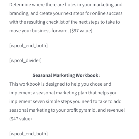
Determine where there are holes in your marketing and
branding, and create your next steps for online success
with the resulting checklist of the next steps to take to
move your business forward. ($97 value)
[wpcol_end_both]
[wpcol_divider]
Seasonal Marketing Workbook:
This workbook is designed to help you chose and
implement a seasonal marketing plan that helps you
implement seven simple steps you need to take to add
seasonal marketing to your profit pyramid, and revenue!
($47 value)
[wpcol_end_both]