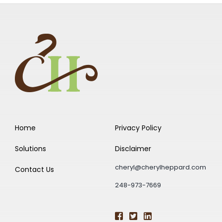
Home
Privacy Policy
Solutions
Disclaimer
cheryl@cherylheppard.com
Contact Us
248-973-7669