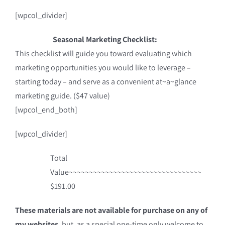
[wpcol_divider]
Seasonal Marketing Checklist:
This checklist will guide you toward evaluating which
marketing opportunities you would like to leverage –
starting today – and serve as a convenient at~a~glance
marketing guide. ($47 value)
[wpcol_end_both]
[wpcol_divider]
Total
Value~~~~~~~~~~~~~~~~~~~~~~~~~~~~~~~~~
$191.00
These materials are not available for purchase on any of
my websites
, but, as a special one-time only welcome to