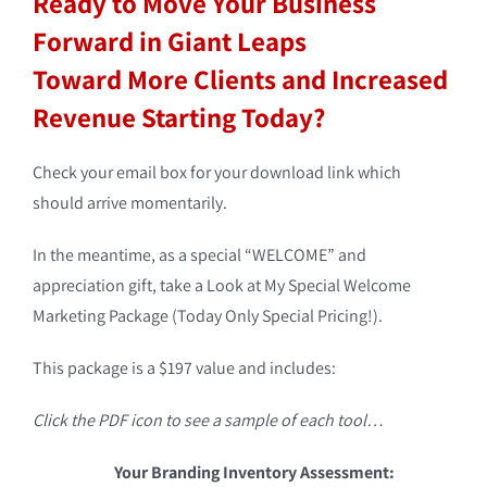
Ready to Move Your Business
Forward in Giant Leaps
Toward More Clients and Increased
Revenue Starting Today?
Check your email box for your download link which
should arrive momentarily.
In the meantime, as a special “WELCOME” and
appreciation gift, take a Look at My Special Welcome
Marketing Package (Today Only Special Pricing!).
This package is a $197 value and includes:
Click the PDF icon to see a sample of each tool…
Your Branding Inventory Assessment: