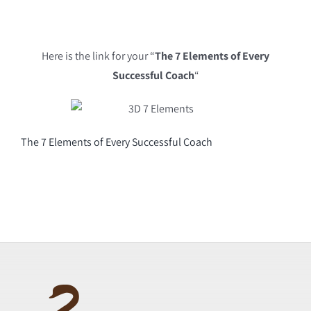
Here is the link for your “
The 7 Elements of Every
Successful Coach
“
The 7 Elements of Every Successful Coach