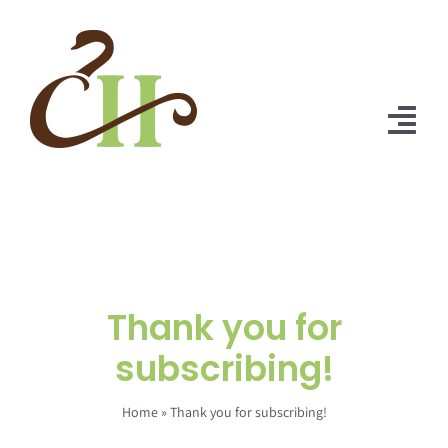
Skip
to
content
Tog
Nav
Home
About Us
Solutions
Thank you for
Praise
subscribing!
Blog
Home
»
Thank you for subscribing!
Contact Us