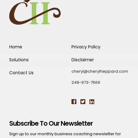
Home
Privacy Policy
Solutions
Disclaimer
cheryl@cherylheppard.com
Contact Us
248-973-7669
Subscribe To Our Newsletter
Sign up to our monthly business coaching newsletter for