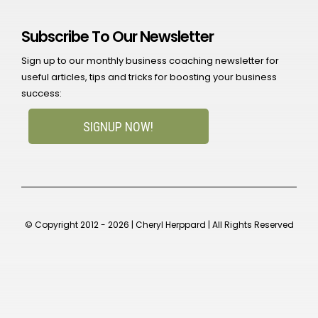
Subscribe To Our Newsletter
Sign up to our monthly business coaching newsletter for
useful articles, tips and tricks for boosting your business
success:
SIGNUP NOW!
© Copyright 2012 - 2026 | Cheryl Herppard | All Rights Reserved