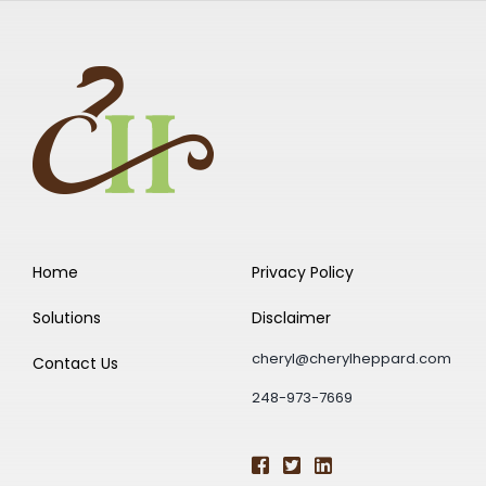
Home
Privacy Policy
Solutions
Disclaimer
cheryl@cherylheppard.com
Contact Us
248-973-7669