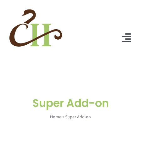
Skip
to
content
Tog
Nav
Home
About Us
Solutions
Super Add-on
Praise
Home
»
Super Add-on
Blog
Contact Us