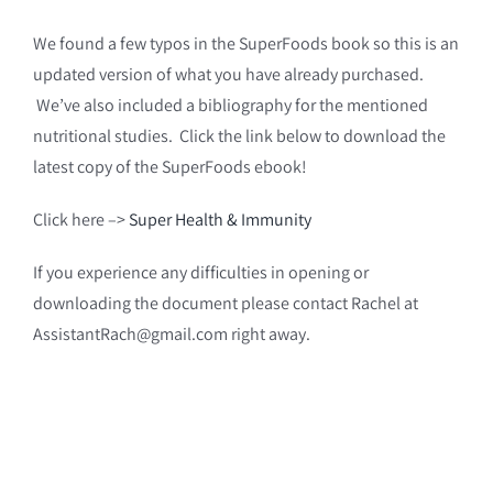
We found a few typos in the SuperFoods book so this is an
updated version of what you have already purchased.
We’ve also included a bibliography for the mentioned
nutritional studies. Click the link below to download the
latest copy of the SuperFoods ebook!
Click here –>
Super Health & Immunity
If you experience any difficulties in opening or
downloading the document please contact Rachel at
AssistantRach@gmail.com right away.