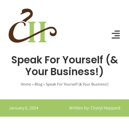
Skip
to
content
Tog
Nav
Speak For Yourself (&
Home
Your Business!)
About Us
Home
»
Blog
»
Speak For Yourself (& Your Business!)
Solutions
Praise
January 6, 2014
Written by: Cheryl Heppard
Blog
Contact Us