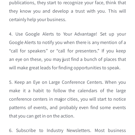
publications, they start to recognize your
face, think that
they know you and develop a trust with you. This will
certainly help your business.
4. Use Google Alerts to Your Advantage! Set up your
Google Alerts to notify you when there is any mention of a
“call for speakers” or “call for presenters.” If you keep
an eye on these, you may just find a bunch of places that
will make great leads for finding opportunities to speak.
5. Keep an Eye on Large Conference Centers. When you
make it a habit to follow the calendars of the large
conference centers in major cities, you will start to notice
patterns of events, and probably even find some events
that you can get in on the action.
6. Subscribe to Industry Newsletters. Most business