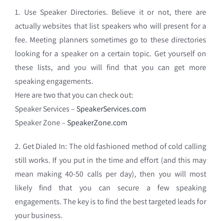
1. Use Speaker Directories. Believe it or not, there are
actually websites that list speakers who will present for a
fee. Meeting planners sometimes go to these directories
looking for a speaker on a certain topic. Get yourself on
these lists, and you will find that you can get more
speaking engagements.
Here are two that you can check out:
Speaker Services –
SpeakerServices.com
Speaker Zone –
SpeakerZone.com
2. Get Dialed In: The old fashioned method of cold calling
still works. If you put in the time and effort (and this may
mean making 40-50 calls per day), then you will most
likely find that you can secure a few speaking
engagements. The key is to find the best targeted leads for
your business.