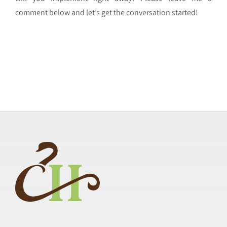
comment below and let’s get the conversation started!