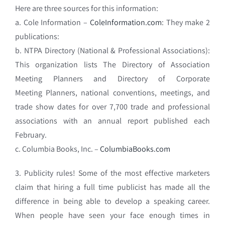
Here are three sources for this information:
a. Cole Information –
ColeInformation.com
: They make 2
publications:
b. NTPA Directory (National & Professional Associations):
This organization lists The Directory of Association
Meeting Planners and Directory of Corporate
Meeting Planners, national conventions, meetings, and
trade show dates for over 7,700 trade and professional
associations with an annual report published each
February.
c. Columbia Books, Inc. –
ColumbiaBooks.com
3. Publicity rules! Some of the most effective marketers
claim that hiring a full time publicist has made all the
difference in being able to develop a speaking career.
When p
eople have seen your face enough times in