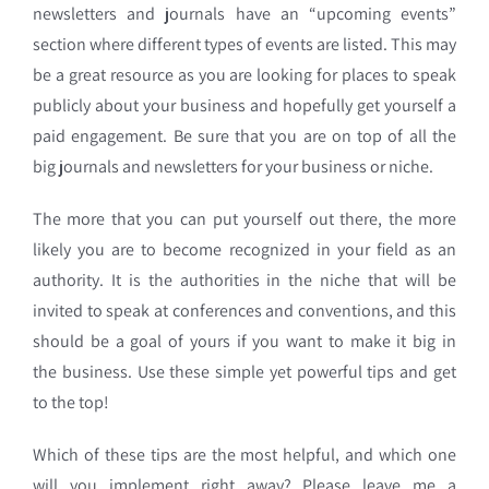
newsletters and journals have an “upcoming events”
section where different types of events are listed. This may
be a great resource as you are looking for places to speak
publicly about your business and hopefully get yourself a
paid engagement. Be sure that you are on top of all the
big journals and newsletters for your business or niche.
The more that you can put yourself out there, the more
likely you are to become recognized in your field as an
authority. It is the authorities in the niche that will be
invited to speak at conferences and conventions, and this
should be a goal of yours if you want to make it big in
the business. Use these simple yet powerful tips and get
to the top!
Which of these tips are the most helpful, and which one
will you implement right away? Please leave me a