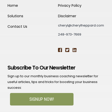
Home
Privacy Policy
Solutions
Disclaimer
cheryl@cherylheppard.com
Contact Us
248-973-7669
Subscribe To Our Newsletter
Sign up to our monthly business coaching newsletter for
useful articles, tips and tricks for boosting your business
success:
SIGNUP NOW!