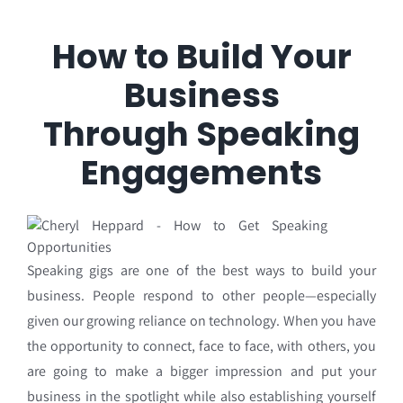
How to Build Your
Business
Through Speaking
Engagements
Speaking gigs are one of the best ways to build your
business. People respond to other people—
especially
given our growing reliance on technology. When you have
the opportunity to connect,
face to face, with others, you
are going to make a bigger impression and put your
business in the
spotlight while also establishing yourself