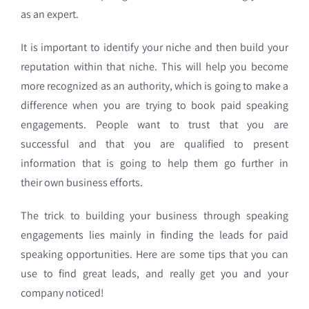
as an expert.
It is important to identify your niche and then build your
reputation within that niche. This will help you become
more recognized as an authority, which is going to make a
difference when you are trying to book paid speaking
engagements. People want to trust that you are
successful and that you are qualified to present
information that is going to help them go further in
their own business efforts.
The trick to building your business through speaking
engagements lies mainly in finding the leads for paid
speaking opportunities. Here are some tips that you can
use to find great leads, and really get you and your
company noticed!