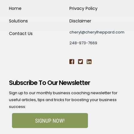
Home
Privacy Policy
Solutions
Disclaimer
cheryl@cherylheppard.com
Contact Us
248-973-7669
Subscribe To Our Newsletter
Sign up to our monthly business coaching newsletter for
useful articles, tips and tricks for boosting your business
success:
SIGNUP NOW!