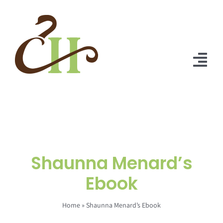
Skip
to
content
Tog
Nav
Home
About Us
Solutions
Shaunna Menard’s
Praise
Ebook
Blog
Home
»
Shaunna Menard’s Ebook
Contact Us