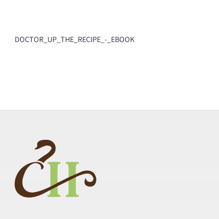
DOCTOR_UP_THE_RECIPE_-_EBOOK