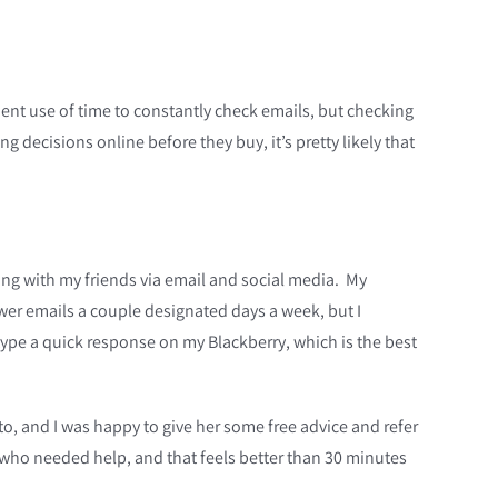
cient use of time to constantly check emails, but checking
decisions online before they buy, it’s pretty likely that
ing with my friends via email and social media. My
swer emails a couple designated days a week, but I
type a quick response on my Blackberry, which is the best
k to, and I was happy to give her some free advice and refer
y who needed help, and that feels better than 30 minutes