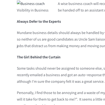
A wise business coach will reco
Visibility in Business
be handed off to an assistant
Always Defer to the Experts
Mundane business details should always be handled by who
so neither of us are good candidates as Uncle Sam liaison
jobs that distract us from making money and moving our
The Girl Behind the Curtain
Some tasks should never be assigned to someone else, suc
recently emailed a business and got an auto~response th
although I’m sure the company felt it was a great service
Personally, I find those to be annoying and a waste of m
will it take for them to get back to me?”. It seems a litt