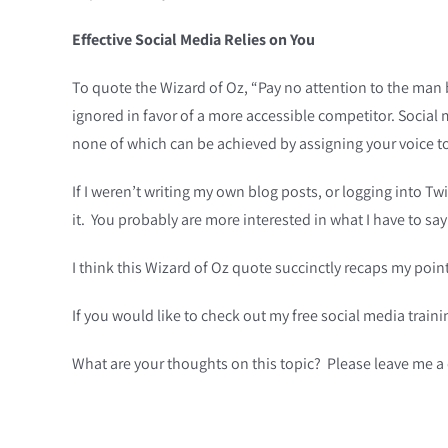
Effective Social Media Relies on You
To quote the Wizard of Oz, “Pay no attention to the man
ignored in favor of a more accessible competitor. Social 
none of which can be achieved by assigning your voice t
If I weren’t writing my own blog posts, or logging into Tw
it. You probably are more interested in what I have to sa
I think this Wizard of Oz quote succinctly recaps my poi
If you would like to check out my free social media trai
What are your thoughts on this topic? Please leave me 