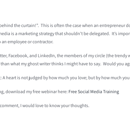
 behind the curtain!”. This is often the case when an entrepreneur 
media is a marketing strategy that shouldn’t be delegated. It’s impor
o an employee or contractor.
itter, Facebook, and LinkedIn, the members of my circle (the trendy w
y than what my ghost writer thinks I might have to say. Would you ag
nt: A heart is not judged by how much you love; but by how much you
ning, download my free webinar here:
Free Social Media Training
a comment, I would love to know your thoughts.