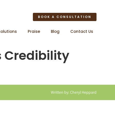
BOOK A CONSULTATION
Solutions
Praise
Blog
Contact Us
 Credibility
Written by: Cheryl Heppard