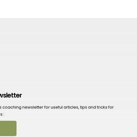
wsletter
coaching newsletter for useful articles, tips and tricks for
s: