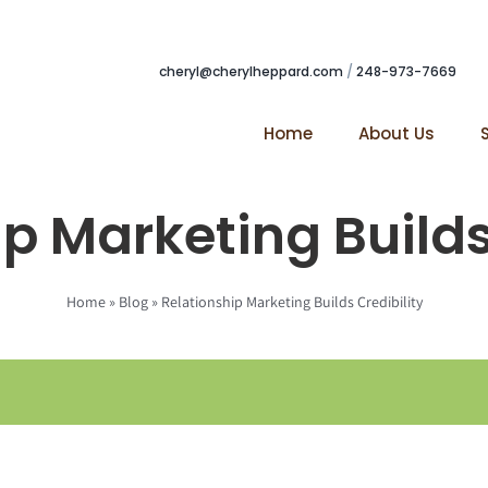
cheryl@cherylheppard.com
/
248-973-7669
Home
About Us
p Marketing Builds
Home
»
Blog
»
Relationship Marketing Builds Credibility