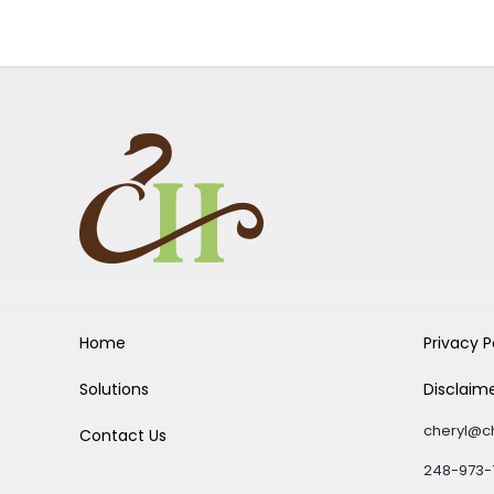
Home
Privacy P
Solutions
Disclaim
cheryl@c
Contact Us
248-973-