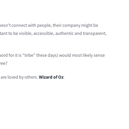
doesn’t connect with people, their company might be
tant to be visible, accessible, authentic and transparent,
ord for it is “tribe” these days) would most likely sense
ree?
 are loved by others.
Wizard of Oz
: