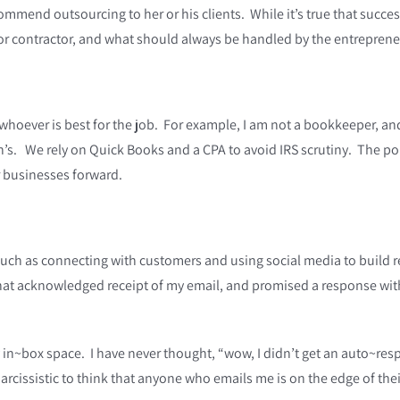
mmend outsourcing to her or his clients. While it’s true that success
 or contractor, and what should always be handled by the entreprene
ever is best for the job. For example, I am not a bookkeeper, and m
’s. We rely on Quick Books and a CPA to avoid IRS scrutiny. The point
 businesses forward.
h as connecting with customers and using social media to build rel
at acknowledged receipt of my email, and promised a response withi
.
y in~box space. I have never thought, “wow, I didn’t get an auto~re
le narcissistic to think that anyone who emails me is on the edge of t