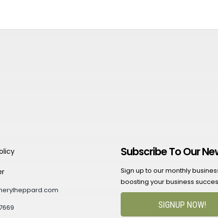
Subscribe To Our Ne
olicy
Sign up to our monthly business 
er
boosting your business succes
herylheppard.com
SIGNUP NOW!
7669