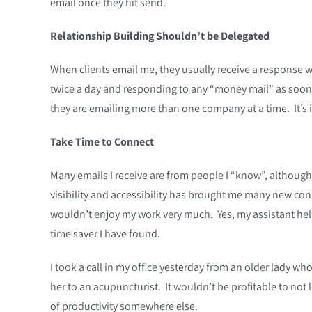
email once they hit send.
Relationship Building Shouldn’t be Delegated
When clients email me, they usually receive a response wi
twice a day and responding to any “money mail” as soon a
they are emailing more than one company at a time. It’s i
Take Time to Connect
Many emails I receive are from people I “know”, although
visibility and accessibility has brought me many new con
wouldn’t enjoy my work very much. Yes, my assistant help
time saver I have found.
I took a call in my office yesterday from an older lady who
her to an acupuncturist. It wouldn’t be profitable to not
of productivity somewhere else.