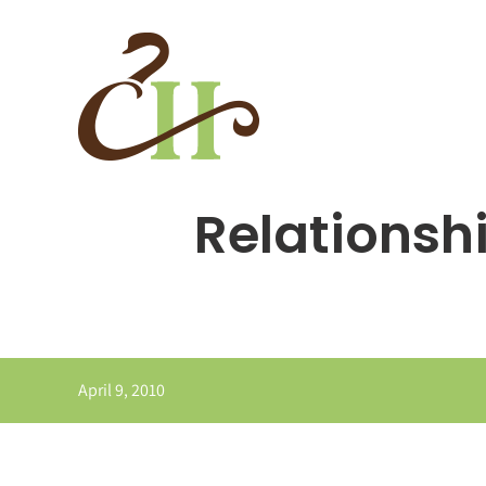
Skip
to
content
Relationshi
April 9, 2010