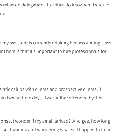
 relies on delegation, it’s critical to know what should
ur.
y assistant is currently retaking her accounting class,
 here is that it’s important to hire professionals for
ationships with clients and prospective clients. I
n two or three days. I was rather offended by this,
sponse, I wonder if my email arrived? And gee, how long
heir seat waiting and wondering what will happen to their