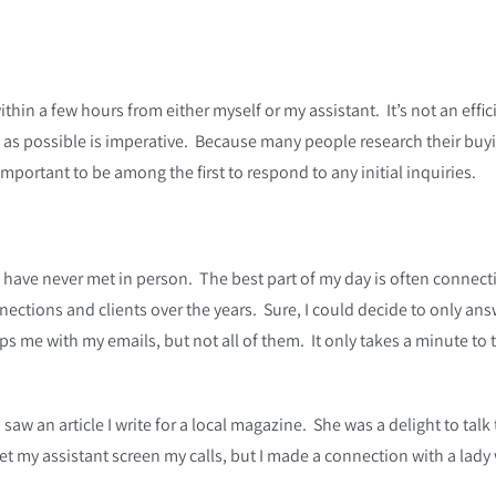
thin a few hours from either myself or my assistant. It’s not an effi
s possible is imperative. Because many people research their buying 
mportant to be among the first to respond to any initial inquiries.
 have never met in person. The best part of my day is often connect
nections and clients over the years. Sure, I could decide to only an
s me with my emails, but not all of them. It only takes a minute to 
 saw an article I write for a local magazine. She was a delight to tal
 let my assistant screen my calls, but I made a connection with a lad