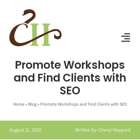
Skip
to
content
Tog
Nav
Promote Workshops
Home
and Find Clients with
About Us
SEO
Solutions
Home
»
Blog
»
Promote Workshops and Find Clients with SEO
Praise
Blog
August 11, 2010
Written by: Cheryl Heppard
Contact Us