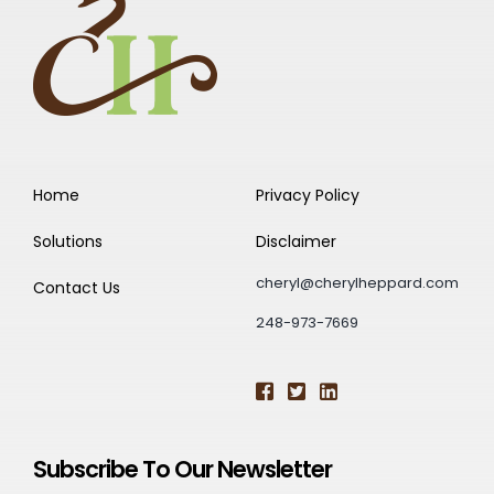
Home
Privacy Policy
Solutions
Disclaimer
cheryl@cherylheppard.com
Contact Us
248-973-7669
Subscribe To Our Newsletter