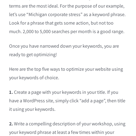
terms are the most ideal. For the purpose of our example,
let’s use “Michigan corporate stress” as a keyword phrase.
Look for a phrase that gets some action, but not too
much. 2,000 to 5,000 searches per month is a good range.
Once you have narrowed down your keywords, you are
ready to get optimizing!
Here are the top five ways to optimize your website using
your keywords of choice.
1.
Create a page with your keywords in your title. If you
have a WordPress site, simply click “add a page”, then title
it using your keywords.
2.
Write a compelling description of your workshop, using
your keyword phrase at least a few times within your