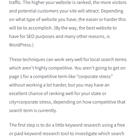
traffic. The higher your website is ranked, the more visitors
and potential customers your site will attract. Depending
on what type of website you have, the easier or harder this
will be to accomplish. (By the way, the best website to
have for SEO purposes and many other reasons, is
WordPress.)
These techniques can work very well for local search terms
which aren’t highly competitive. You aren’t going to get on
page 1 for a competitive term like “corporate stress”
without working a lot harder, but you may have an
excellent chance of ranking well for your state or
city+corporate stress, depending on how competitive that
search term is currently.
The first step is to do a little keyword research using a free
or paid keyword research tool to investigate which search