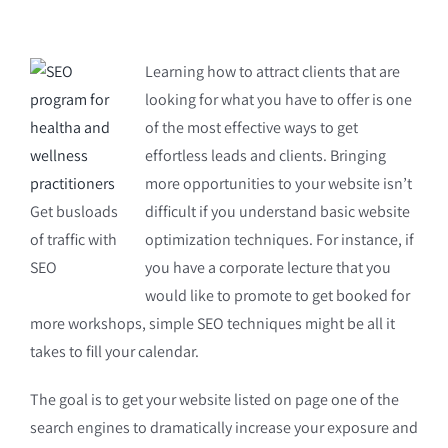
Learning how to attract clients that are
looking for what you have to offer is one
of the most effective ways to get
effortless leads and clients. Bringing
more opportunities to your website isn’t
Get busloads
difficult if you understand basic website
of traffic with
optimization techniques. For instance, if
SEO
you have a corporate lecture that you
would like to promote to get booked for
more workshops, simple SEO techniques might be all it
takes to fill your calendar.
The goal is to get your website listed on page one of the
search engines to dramatically increase your exposure and