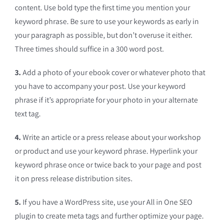
content. Use bold type the first time you mention your
keyword phrase. Be sure to use your keywords as early in
your paragraph as possible, but don’t overuse it either.
Three times should suffice in a 300 word post.
3.
Add a photo of your ebook cover or whatever photo that
you have to accompany your post. Use your keyword
phrase if it’s appropriate for your photo in your alternate
text tag.
4.
Write an article or a press release about your workshop
or product and use your keyword phrase. Hyperlink your
keyword phrase once or twice back to your page and post
it on press release distribution sites.
5.
If you have a WordPress site, use your All in One SEO
plugin to create meta tags and further optimize your page.