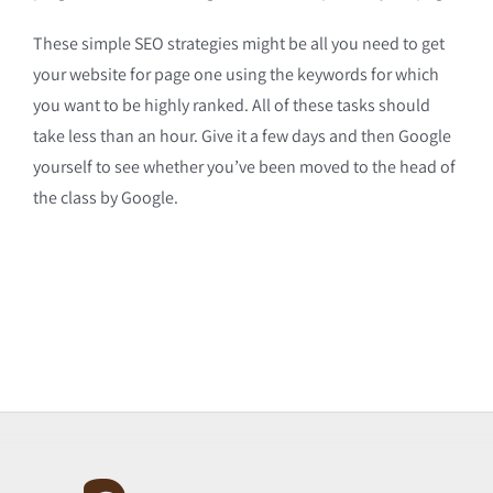
These simple SEO strategies might be all you need to get
your website for page one using the keywords for which
you want to be highly ranked. All of these tasks should
take less than an hour. Give it a few days and then Google
yourself to see whether you’ve been moved to the head of
the class by Google.