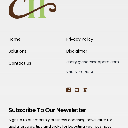
Home
Privacy Policy
Solutions
Disclaimer
cheryl@cherylheppard.com
Contact Us
248-973-7669
Subscribe To Our Newsletter
Sign up to our monthly business coaching newsletter for
useful articles, tips and tricks for boosting your business