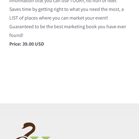
information that you can use TODAY, no fluff or filler.
Saves time by getting right to what you need the most, a
LIST of places where you can market your event!
Guaranteed to be the best marketing book you have ever
found!
Price: 39.00 USD