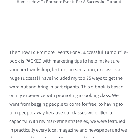
Home
»
How To Promote Events For A Successful Turnout
The “How To Promote Events For A Successful Turnout” e-
book is PACKED with marketing tips to help make sure
your next workshop, lecture, presentation, or class is a
huge success! I have included my top 35 ways to get the
word out and bring in participants. This e-book is based
on my experience with promoting a cooking class. We
went from begging people to come for free, to having to
turn people away because our classes were filled to
capacity! With my marketing strategies, we were featured
in practically every local magazine and newspaper and we