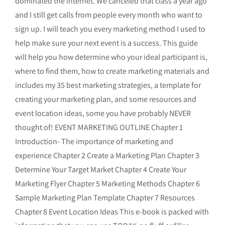
dominated the internet. We canceled that class a year ago
and I still get calls from people every month who want to
sign up. I will teach you every marketing method I used to
help make sure your next event is a success. This guide
will help you how determine who your ideal participant is,
where to find them, how to create marketing materials and
includes my 35 best marketing strategies, a template for
creating your marketing plan, and some resources and
event location ideas, some you have probably NEVER
thought of! EVENT MARKETING OUTLINE Chapter 1
Introduction- The importance of marketing and
experience Chapter 2 Create a Marketing Plan Chapter 3
Determine Your Target Market Chapter 4 Create Your
Marketing Flyer Chapter 5 Marketing Methods Chapter 6
Sample Marketing Plan Template Chapter 7 Resources
Chapter 8 Event Location Ideas This e-book is packed with