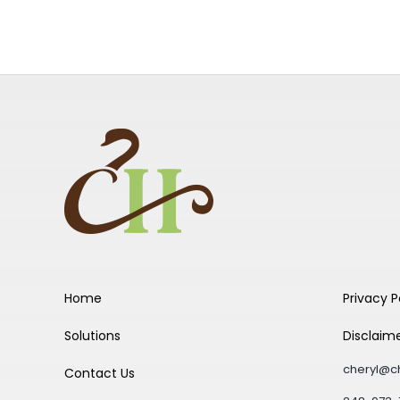
Home
Privacy P
Solutions
Disclaim
cheryl@c
Contact Us