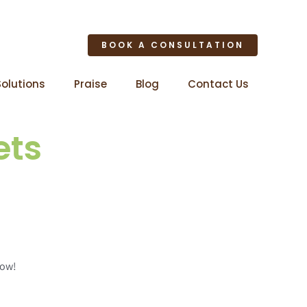
BOOK A CONSULTATION
Solutions
Praise
Blog
Contact Us
ets
now!