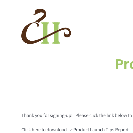
Skip
to
content
Pr
Thank you for signing-up! Please click the link below 
Click here to download –>
Product Launch Tips Report