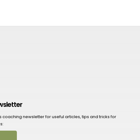
wsletter
coaching newsletter for useful articles, tips and tricks for
s: