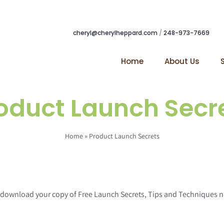
cheryl@cherylheppard.com
/
248-973-7669
Home
About Us
oduct Launch Secr
Home
»
Product Launch Secrets
to download your copy of Free Launch Secrets, Tips and Techniques 