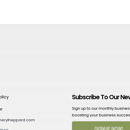
Subscribe To Our Ne
olicy
Sign up to our monthly business 
er
boosting your business succes
herylheppard.com
SIGNUP NOW!