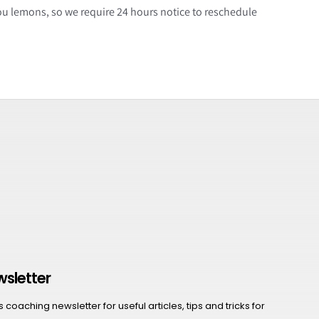
ou lemons, so we require 24 hours notice to reschedule
wsletter
coaching newsletter for useful articles, tips and tricks for