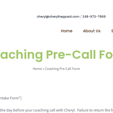
cheryl@cherylheppard.com
/
248-973-7669
Home
About Us
aching Pre-Call F
Home
»
Coaching Pre-Call Form
Intake Form”]
day before your coaching call with Cheryl. Failure to return the form 