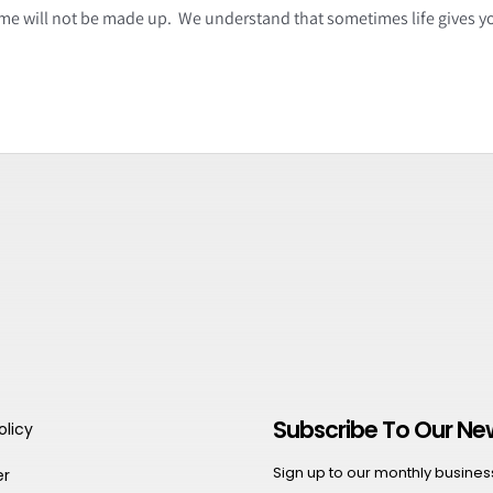
time will not be made up. We understand that sometimes life gives y
Subscribe To Our Ne
olicy
Sign up to our monthly business 
er