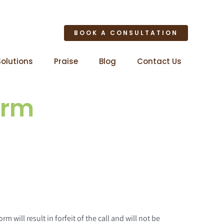
BOOK A CONSULTATION
Solutions
Praise
Blog
Contact Us
orm
will result in forfeit of the call and will not be