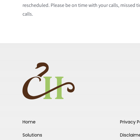
rescheduled. Please be on time with your calls, missed 
calls.
Home
Privacy P
Solutions
Disclaim