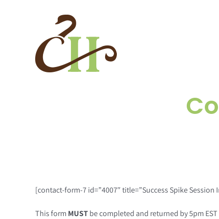
Skip
to
content
Co
[contact-form-7 id=”4007″ title=”Success Spike Session 
This form
MUST
be completed and returned by 5pm EST the 