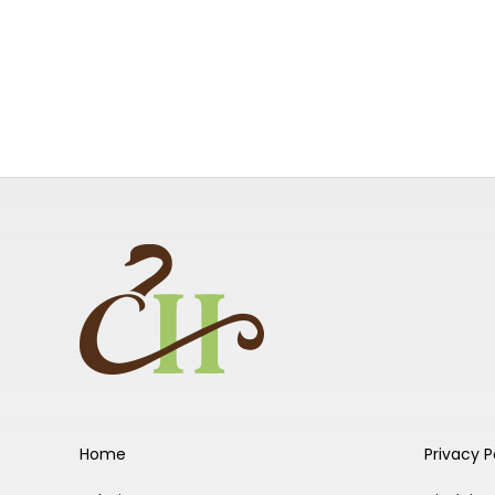
Home
Privacy P