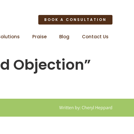
BOOK A CONSULTATION
Solutions
Praise
Blog
Contact Us
d Objection”
Written by: Cheryl Heppard