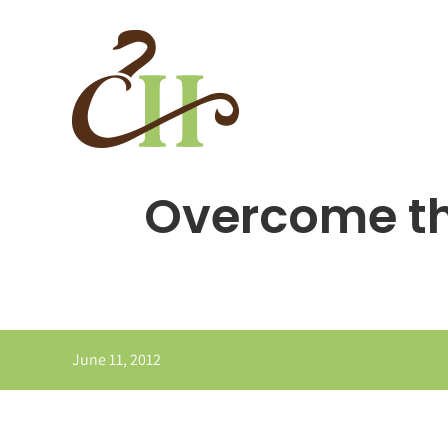
Skip
to
content
Overcome th
June 11, 2012