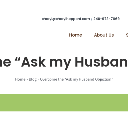
cheryl@cherylheppard.com
/
248-973-7669
Home
About Us
e “Ask my Husban
Home
»
Blog
»
Overcome the “Ask my Husband Objection”