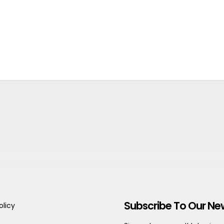
Subscribe To Our Ne
olicy