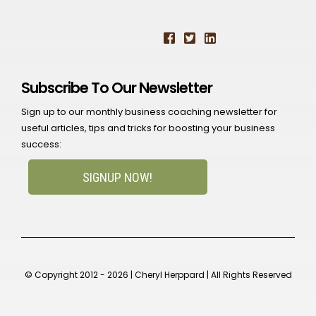
Subscribe To Our Newsletter
Sign up to our monthly business coaching newsletter for
useful articles, tips and tricks for boosting your business
success:
SIGNUP NOW!
© Copyright 2012 - 2026 | Cheryl Herppard | All Rights Reserved