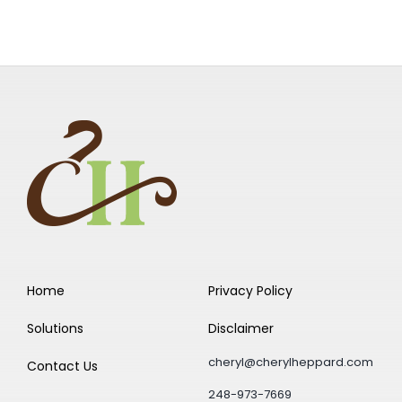
Home
Privacy Policy
Solutions
Disclaimer
cheryl@cherylheppard.com
Contact Us
248-973-7669