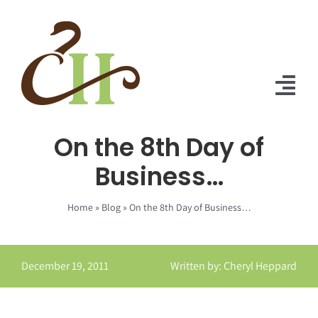
Skip
to
content
Tog
Nav
On the 8th Day of
Home
Business…
About Us
Home
»
Blog
»
On the 8th Day of Business…
Solutions
Praise
December 19, 2011
Written by: Cheryl Heppard
Blog
Contact Us