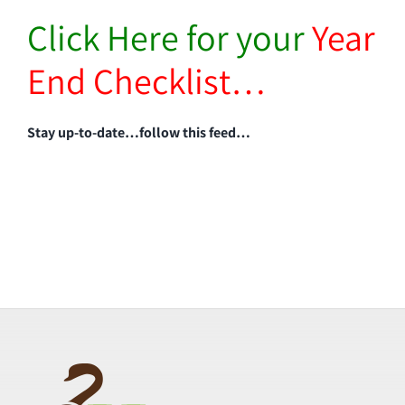
Click Here for your
Year
End Checklist…
Stay up-to-date…follow this feed…