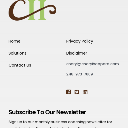
Home
Privacy Policy
Solutions
Disclaimer
cheryl@cherylheppard.com
Contact Us
248-973-7669
Subscribe To Our Newsletter
Sign up to our monthly business coaching newsletter for