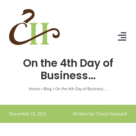
Skip
to
content
Tog
Nav
On the 4th Day of
Home
Business…
About Us
Home
»
Blog
»
On the 4th Day of Business…
Solutions
Praise
December 15, 2011
Written by: Cheryl Heppard
Blog
Contact Us