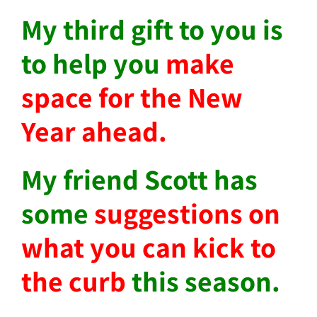
My third gift to you is
to help you
make
space for the New
Year ahead.
My friend Scott has
some
suggestions on
what you can kick to
the curb
this season.