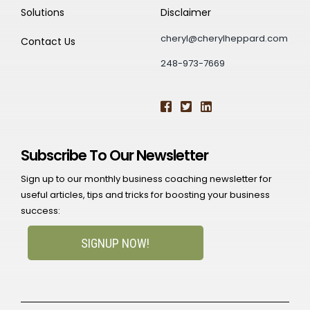
Solutions
Disclaimer
cheryl@cherylheppard.com
Contact Us
248-973-7669
Subscribe To Our Newsletter
Sign up to our monthly business coaching newsletter for
useful articles, tips and tricks for boosting your business
success:
SIGNUP NOW!