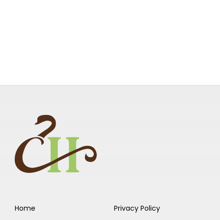
Home
Privacy Policy