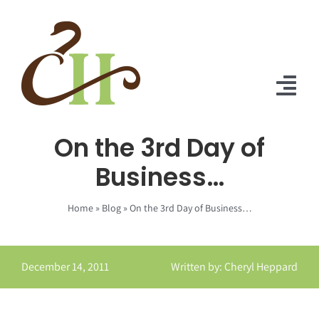
Skip
to
content
Tog
Nav
On the 3rd Day of
Home
Business…
About Us
Home
»
Blog
»
On the 3rd Day of Business…
Solutions
Praise
December 14, 2011
Written by: Cheryl Heppard
Blog
Contact Us