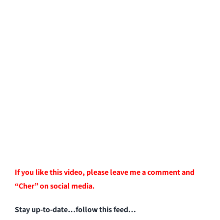
If you like this video, please leave me a comment and
“Cher” on social media.
Stay up-to-date…follow this feed…