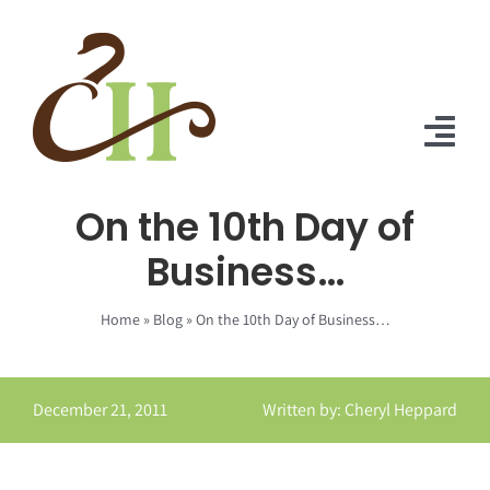
Skip
to
content
Tog
Nav
On the 10th Day of
Home
Business…
About Us
Home
»
Blog
»
On the 10th Day of Business…
Solutions
Praise
December 21, 2011
Written by: Cheryl Heppard
Blog
Contact Us