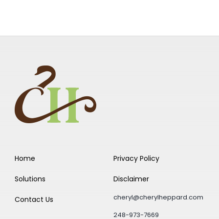
Home
Privacy Policy
Solutions
Disclaimer
cheryl@cherylheppard.com
Contact Us
248-973-7669