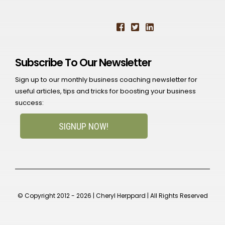
Subscribe To Our Newsletter
Sign up to our monthly business coaching newsletter for
useful articles, tips and tricks for boosting your business
success:
SIGNUP NOW!
© Copyright 2012 - 2026 | Cheryl Herppard | All Rights Reserved