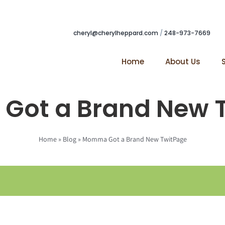
cheryl@cherylheppard.com
/
248-973-7669
Home
About Us
ot a Brand New 
Home
»
Blog
»
Momma Got a Brand New TwitPage