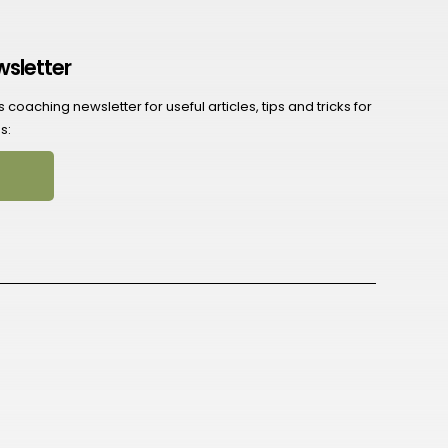
wsletter
coaching newsletter for useful articles, tips and tricks for
s: