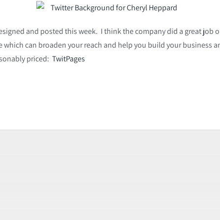
designed and posted this week. I think the company did a great job on i
site which can broaden your reach and help you build your business an
asonably priced:
TwitPages