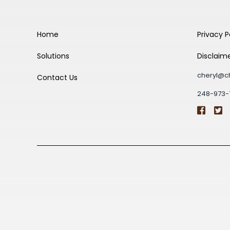
Home
Privacy P
Solutions
Disclaim
cheryl@c
Contact Us
248-973-