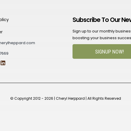
Subscribe To Our Ne
olicy
Sign up to our monthly business 
er
boosting your business succes
herylheppard.com
SIGNUP NOW!
7669
© Copyright 2012 - 2026 | Cheryl Herppard | All Rights Reserved