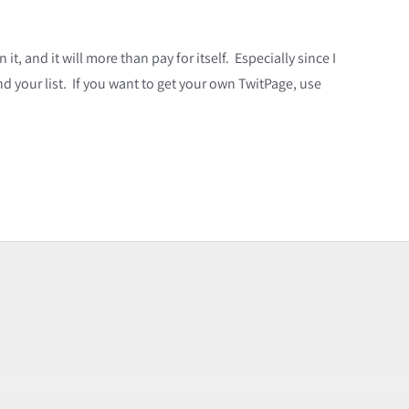
t, and it will more than pay for itself. Especially since I
d your list. If you want to get your own TwitPage, use