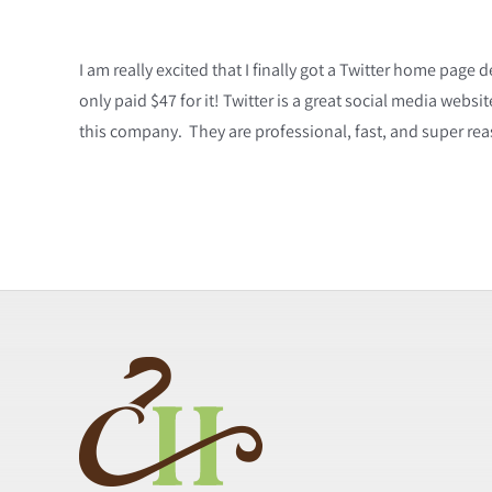
I am really excited that I finally got a Twitter home page 
only paid $47 for it! Twitter is a great social media web
this company. They are professional, fast, and super re