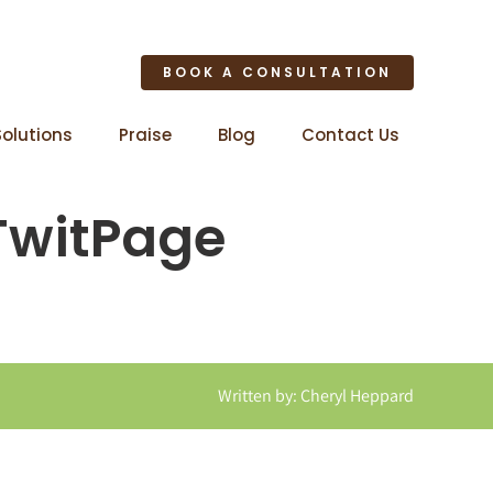
BOOK A CONSULTATION
Solutions
Praise
Blog
Contact Us
TwitPage
Written by: Cheryl Heppard