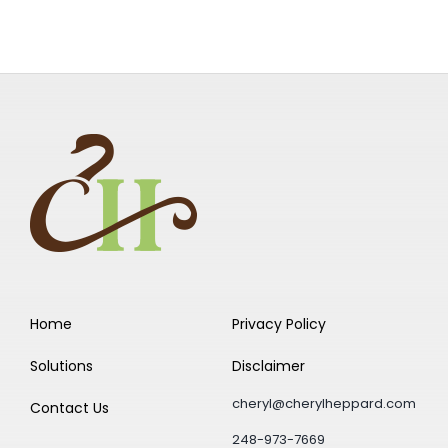
Home
Privacy Policy
Solutions
Disclaimer
cheryl@cherylheppard.com
Contact Us
248-973-7669