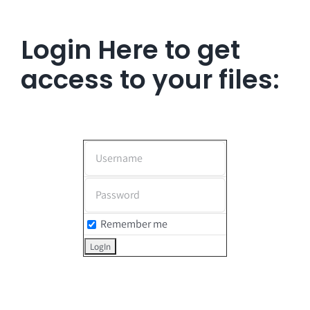
Login Here to get
access to your files:
Remember me