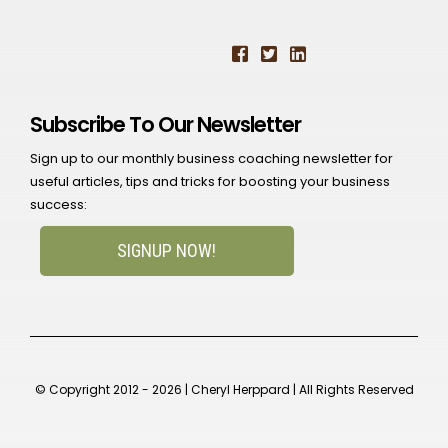
Subscribe To Our Newsletter
Sign up to our monthly business coaching newsletter for
useful articles, tips and tricks for boosting your business
success:
SIGNUP NOW!
© Copyright 2012 - 2026 | Cheryl Herppard | All Rights Reserved