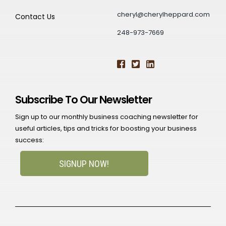
cheryl@cherylheppard.com
Contact Us
248-973-7669
Subscribe To Our Newsletter
Sign up to our monthly business coaching newsletter for
useful articles, tips and tricks for boosting your business
success:
SIGNUP NOW!