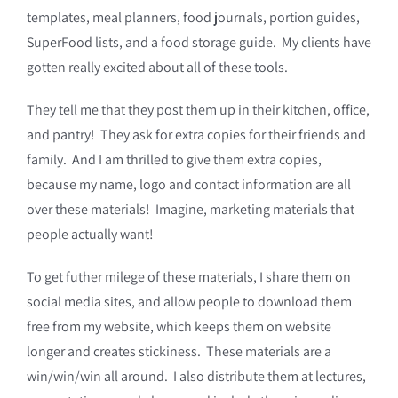
templates, meal planners, food journals, portion guides,
SuperFood lists, and a food storage guide. My clients have
gotten really excited about all of these tools.
They tell me that they post them up in their kitchen, office,
and pantry! They ask for extra copies for their friends and
family. And I am thrilled to give them extra copies,
because my name, logo and contact information are all
over these materials! Imagine, marketing materials that
people actually want!
To get futher milege of these materials, I share them on
social media sites, and allow people to download them
free from my website, which keeps them on website
longer and creates stickiness. These materials are a
win/win/win all around. I also distribute them at lectures,