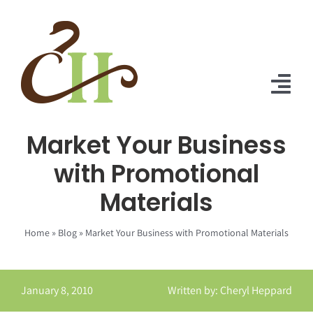
Skip
to
content
Tog
Nav
Market Your Business
Home
with Promotional
About Us
Materials
Solutions
Home
»
Blog
»
Market Your Business with Promotional Materials
Praise
Blog
January 8, 2010
Written by: Cheryl Heppard
Contact Us