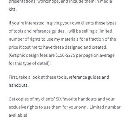
presentations, workshops, and include them in media
kits.
If you’re interested in giving your own clients these types
of tools and reference guides, I will be selling a limited
number of rights to use my materials for a fraction of the
price it cost me to have these designed and created.
(Graphic design fees are $150-$275 per page on average
for this type of detail)l
First, take a look at these tools,
reference guides and
handouts
.
Get copies of my clients’ SIX favorite handouts and your
exclusive rights to use them for your own. Limited number
available!