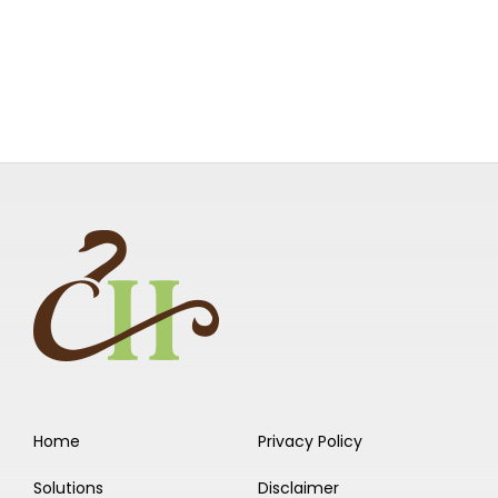
Home
Privacy Policy
Solutions
Disclaimer