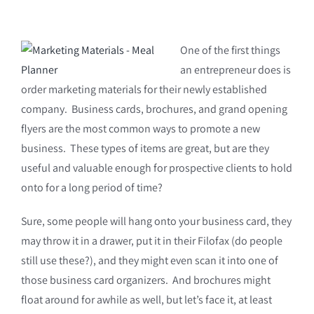
One of the first things
an entrepreneur does is
order marketing materials for their newly established
company. Business cards, brochures, and grand opening
flyers are the most common ways to promote a new
business. These types of items are great, but are they
useful and valuable enough for prospective clients to hold
onto for a long period of time?
Sure, some people will hang onto your business card, they
may throw it in a drawer, put it in their Filofax (do people
still use these?), and they might even scan it into one of
those business card organizers. And brochures might
float around for awhile as well, but let’s face it, at least