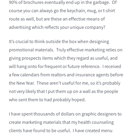
90% of brochures eventually end up in the garbage. Of
course you can always go the keychain, mug, or t-shirt
route as well, but are these an effective means of
advertising which reflects your unique company?
It’s crucial to think outside the box when designing
promotional materials. Truly effective marketing relies on
giving prospects items which they regard as useful, and
will hang onto for frequent or future reference. I received
a few calendars from realtors and insurance agents before
the New Year. These aren’t useful for me, so it’s probably
not very likely that I put them up on a wall as the people
who sent them to had probably hoped.
I have spent thousands of dollars on graphic designers to
create marketing materials that my health counseling
clients have found to be useful. I have created menu