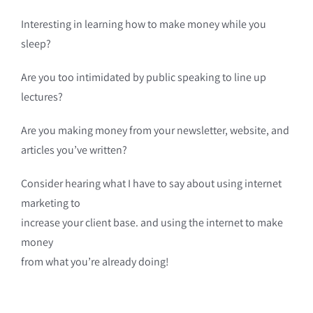
Interesting in learning how to make money while you
sleep?
Are you too intimidated by public speaking to line up
lectures?
Are you making money from your newsletter, website, and
articles you’ve written?
Consider hearing what I have to say about using internet
marketing to
increase your client base. and using the internet to make
money
from what you’re already doing!