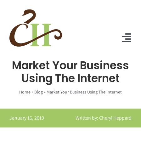
Skip
to
content
Tog
Nav
Market Your Business
Home
Using The Internet
About Us
Home
»
Blog
»
Market Your Business Using The Internet
Solutions
Praise
January 16, 2010
Written by: Cheryl Heppard
Blog
Contact Us