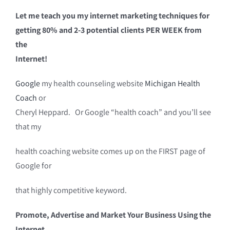
Let me teach you my internet marketing techniques for
getting 80% and 2-3 potential clients PER WEEK from
the
Internet!
Google
my health counseling website
Michigan Health
Coach
or
Cheryl Heppard. Or Google “health coach” and you’ll see
that my
health coaching website comes up on the FIRST page of
Google for
that highly competitive keyword.
Promote, Advertise and Market Your Business Using the
Internet