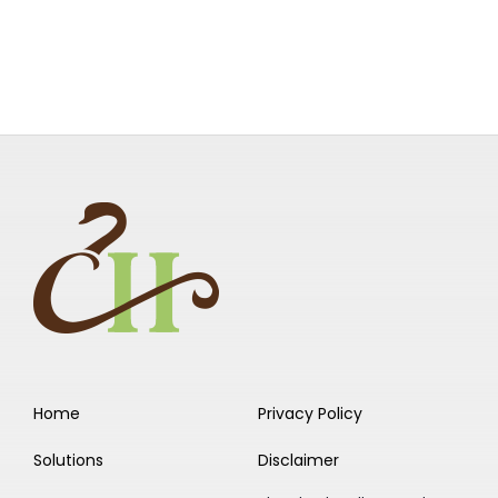
Home
Privacy Policy
Solutions
Disclaimer