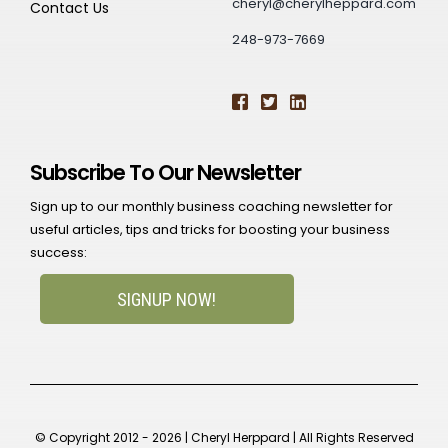
cheryl@cherylheppard.com
Contact Us
248-973-7669
Subscribe To Our Newsletter
Sign up to our monthly business coaching newsletter for
useful articles, tips and tricks for boosting your business
success:
SIGNUP NOW!
© Copyright 2012 - 2026 | Cheryl Herppard | All Rights Reserved