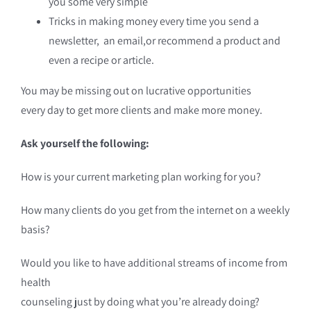
you some very simple
Tricks in making money every time you send a
newsletter, an email,or recommend a product and
even a recipe or article.
You may be missing out on lucrative opportunities
every day to get more clients and make more money.
Ask yourself the following:
How is your current marketing plan working for you?
How many clients do you get from the internet on a weekly
basis?
Would you like to have additional streams of income from
health
counseling just by doing what you’re already doing?