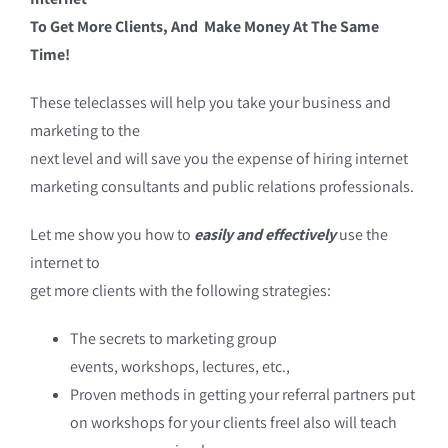
To Get More Clients, And Make Money At The Same
Time!
These teleclasses will help you take your business and
marketing to the
next level and will save you the expense of hiring internet
marketing consultants and public relations professionals.
Let me show you how to
easily and effectively
use the
internet to
get more clients with the following strategies:
The secrets to marketing group
events, workshops, lectures, etc.,
Proven methods in getting your referral partners put
on workshops for your clients freeI also will teach