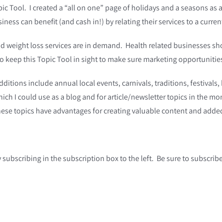
ic Tool. I created a “all on one” page of holidays and a seasons as a 
iness can benefit (and cash in!) by relating their services to a curren
, and weight loss services are in demand. Health related businesses 
o keep this Topic Tool in sight to make sure marketing opportunities
additions include annual local events, carnivals, traditions, festival
ich I could use as a blog and for article/newsletter topics in the mo
These topics have advantages for creating valuable content and add
y subscribing in the subscription box to the left. Be sure to subscri