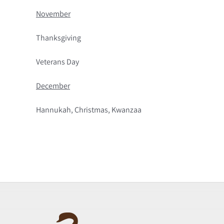
November
Thanksgiving
Veterans Day
December
Hannukah, Christmas, Kwanzaa