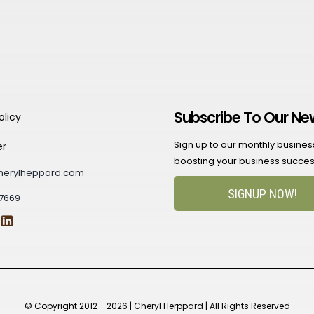
Subscribe To Our Ne
olicy
Sign up to our monthly business 
er
boosting your business succes
herylheppard.com
SIGNUP NOW!
7669
© Copyright 2012 - 2026 | Cheryl Herppard | All Rights Reserved