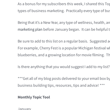
As a bonus for my subscribers this week, I shared this Top
types of business marketing. Practically every type of bus
Being that it’s a New Year, any type of wellness, health
marketing plan
before January began. It can be helpful t
Be sure to add to this list on a regular basis. Suggested 
For example, Cherry Fest is a popular Michigan festival wh
blueberries, and a growing location for movie filming. 
Is there anything that you would suggest I add to my list?
***Get all of my blog posts delivered to your email box b
business building tips, resources, tips and advice! ***
Monthly Topic Tool
January