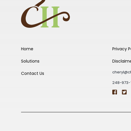
Home
Privacy P
Solutions
Disclaim
cheryl@c
Contact Us
248-973-