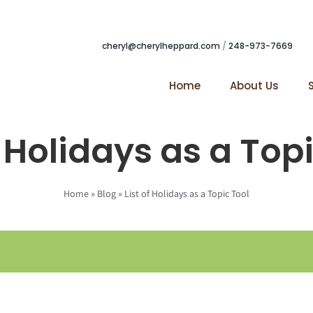
cheryl@cherylheppard.com
/
248-973-7669
Home
About Us
f Holidays as a Top
Home
»
Blog
»
List of Holidays as a Topic Tool