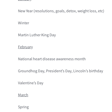
New Year (resolutions, goals, detox, weight loss, etc)
Winter
Martin Luther King Day
February
National heart disease awareness month
Groundhog Day, President’s Day, Lincoln’s birthday
Valentine’s Day
March
Spring