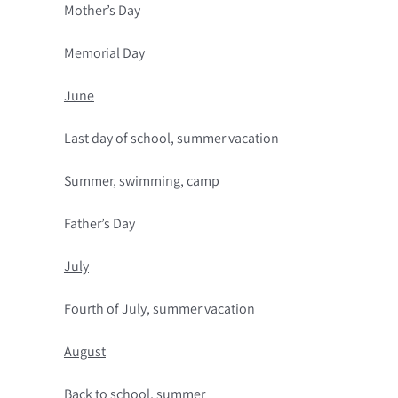
Mother’s Day
Memorial Day
June
Last day of school, summer vacation
Summer, swimming, camp
Father’s Day
July
Fourth of July, summer vacation
August
Back to school, summer