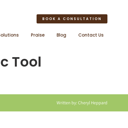
BOOK A CONSULTATION
Solutions
Praise
Blog
Contact Us
ic Tool
Written by: Cheryl Heppard