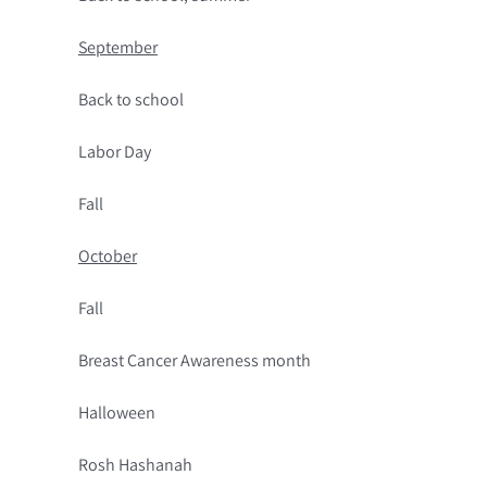
September
Back to school
Labor Day
Fall
October
Fall
Breast Cancer Awareness month
Halloween
Rosh Hashanah