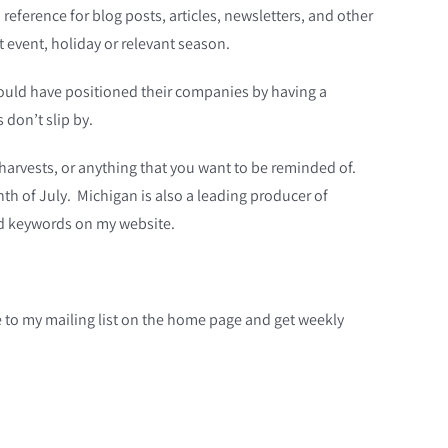
reference for blog posts, articles, newsletters, and other
t event, holiday or relevant season.
should have positioned their companies by having a
 don’t slip by.
s, harvests, or anything that you want to be reminded of.
nth of July. Michigan is also a leading producer of
ed keywords on my website.
be to my mailing list on the home page and get weekly