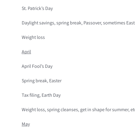
St. Patrick’s Day
Daylight savings, spring break, Passover, sometimes East
Weight loss
April
April Fool’s Day
Spring break, Easter
Tax filing, Earth Day
Weight loss, spring cleanses, get in shape for summer, et
May