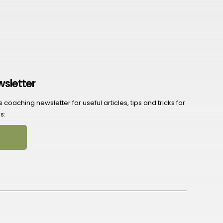
wsletter
coaching newsletter for useful articles, tips and tricks for
s: