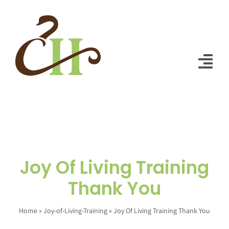
Skip
to
content
Tog
Nav
Home
About Us
Solutions
Joy Of Living Training
Praise
Thank You
Blog
Home
»
Joy-of-Living-Training
»
Joy Of Living Training Thank You
Contact Us