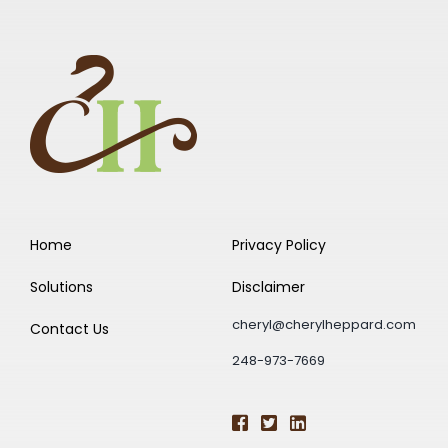
Home
Privacy Policy
Solutions
Disclaimer
cheryl@cherylheppard.com
Contact Us
248-973-7669