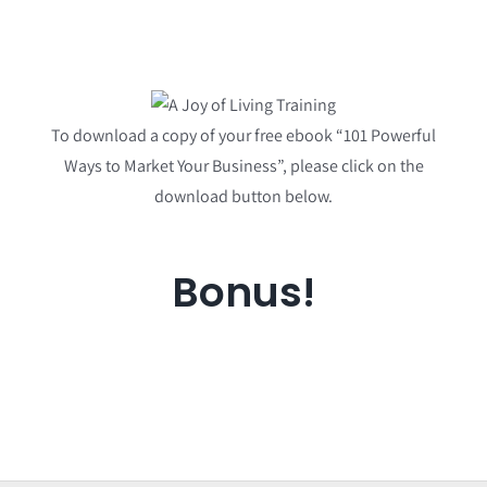
To download a copy of your free ebook “101 Powerful
Ways to Market Your Business”, please click on the
download button below.
Bonus!