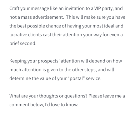
Craft your message like an invitation to a VIP party, and
not a mass advertisement. This will make sure you have
the best possible chance of having your most ideal and
lucrative clients cast their attention your way for even a
brief second.
Keeping your prospects’ attention will depend on how
much attention is given to the other steps, and will
determine the value of your “postal” service.
What are your thoughts or questions? Please leave me a
comment below, I’d love to know.