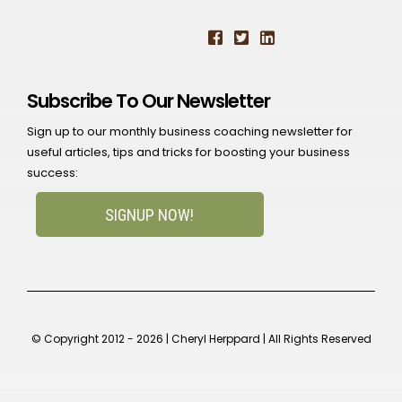
Subscribe To Our Newsletter
Sign up to our monthly business coaching newsletter for
useful articles, tips and tricks for boosting your business
success:
SIGNUP NOW!
© Copyright 2012 - 2026 | Cheryl Herppard | All Rights Reserved