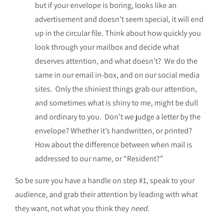
but if your envelope is boring, looks like an
advertisement and doesn’t seem special, it will end
up in the circular file. Think about how quickly you
look through your mailbox and decide what
deserves attention, and what doesn’t? We do the
same in our email in-box, and on our social media
sites. Only the shiniest things grab our attention,
and sometimes what is shiny to me, might be dull
and ordinary to you. Don’t we judge a letter by the
envelope? Whether it’s handwritten, or printed?
How about the difference between when mail is
addressed to our name, or “Resident?”
So be sure you have a handle on step #1, speak to your
audience, and grab their attention by leading with what
they want, not what you think they
need.