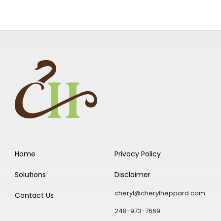
Home
Privacy Policy
Solutions
Disclaimer
cheryl@cherylheppard.com
Contact Us
248-973-7669