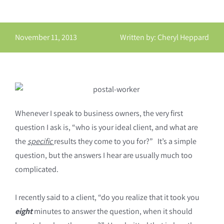
November 11, 2013
Written by: Cheryl Heppard
Whenever I speak to business owners, the very first
question I ask is, “who is your ideal client, and what are
the
specific
results they come to you for?” It’s a simple
question, but the answers I hear are usually much too
complicated.
I recently said to a client, “do you realize that it took you
eight
minutes to answer the question, when it should