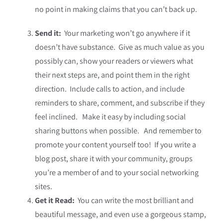
no point in making claims that you can’t back up.
Send it:
Your marketing won’t go anywhere if it
doesn’t have substance. Give as much value as you
possibly can, show your readers or viewers what
their next steps are, and point them in the right
direction. Include calls to action, and include
reminders to share, comment, and subscribe if they
feel inclined. Make it easy by including social
sharing buttons when possible. And remember to
promote your content yourself too! If you write a
blog post, share it with your community, groups
you’re a member of and to your social networking
sites.
Get it Read:
You can write the most brilliant and
beautiful message, and even use a gorgeous stamp,