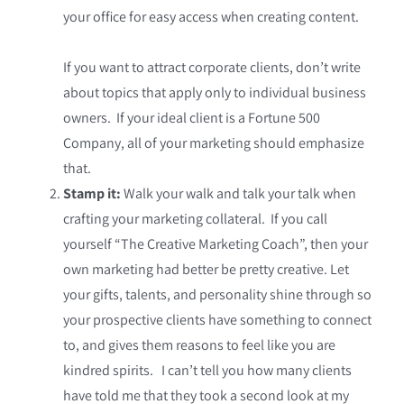
your office for easy access when creating content.
If you want to attract corporate clients, don’t write
about topics that apply only to individual business
owners. If your ideal client is a Fortune 500
Company, all of your marketing should emphasize
that.
Stamp it:
Walk your walk and talk your talk when
crafting your marketing collateral. If you call
yourself “The Creative Marketing Coach”, then your
own marketing had better be pretty creative. Let
your gifts, talents, and personality shine through so
your prospective clients have something to connect
to, and gives them reasons to feel like you are
kindred spirits. I can’t tell you how many clients
have told me that they took a second look at my