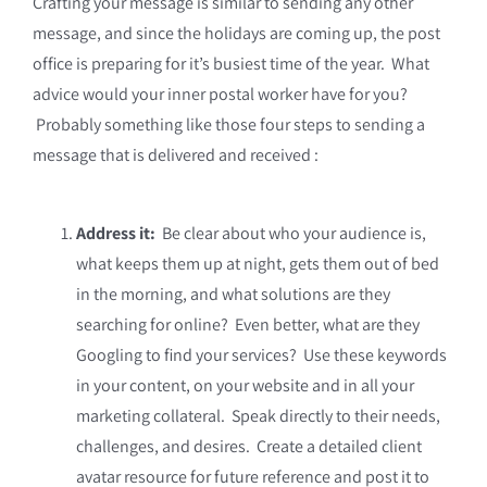
Crafting your message is similar to sending any other
message, and since the holidays are coming up, the post
office is preparing for it’s busiest time of the year. What
advice would your inner postal worker have for you?
Probably something like those four steps to sending a
message that is delivered and received :
Address it:
Be clear about who your audience is,
what keeps them up at night, gets them out of bed
in the morning, and what solutions are they
searching for online? Even better, what are they
Googling to find your services? Use these keywords
in your content, on your website and in all your
marketing collateral. Speak directly to their needs,
challenges, and desires. Create a detailed client
avatar resource for future reference and post it to