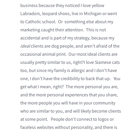
business because they noticed I love yellow
Labradors, leopard shoes, live in Michigan or went
to Catholic school. Or something else about my
marketing caught their attention. This is not
accidental and is part of my strategy, because my
ideal
clients are dog people, and aren’t afraid of the
occasional animal print. Our most ideal clients are
usually pretty similar to us, right?I love Siamese cats
too, but since my family is allergic and I don’t have
one, I don’t have the credibility to back that up. You
get what I mean, right? The more personal you are,
and the more personal experiences that you share,
the more people you will have in your community
who are similar to you, and will likely become clients
at some point. People don’t connect to logos or
faceless websites without personality, and there is