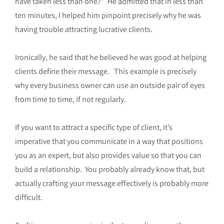
have taken less than one?” He admitted that in less than
ten minutes, I helped him pinpoint precisely why he was
having trouble attracting lucrative clients.
Ironically, he said that he believed he was good at helping
clients define their message. This example is precisely
why every business owner can use an outside pair of eyes
from time to time, if not regularly.
If you want to attract a specific type of client, it’s
imperative that you communicate in a way that positions
you as an expert, but also provides value so that you can
build a relationship. You probably already know that, but
actually crafting your message effectively is probably more
difficult.