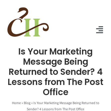
Skip
to
content
Tog
Nav
Is Your Marketing
Home
Message Being
About Us
Returned to Sender? 4
Solutions
Lessons from The Post
Praise
Office
Blog
Home
»
Blog
»
Is Your Marketing Message Being Returned to
Sender? 4 Lessons from The Post Office
Contact Us