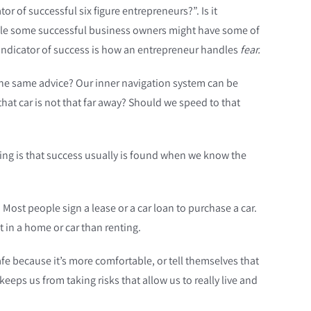
 of successful six figure entrepreneurs?”. Is it
 While some successful business owners might have some of
 indicator of success is how an entrepreneur handles
fear.
the same advice? Our inner navigation system can be
at car is not that far away? Should we speed to that
 thing is that success usually is found when we know the
ost people sign a lease or a car loan to purchase a car.
t in a home or car than renting.
afe because it’s more comfortable, or tell themselves that
keeps us from taking risks that allow us to really live and