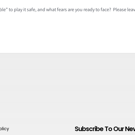
le” to play it safe, and what fears are you ready to face? Please le
Subscribe To Our Ne
olicy