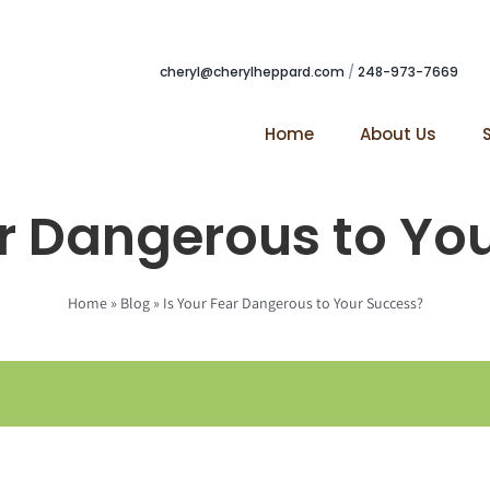
cheryl@cherylheppard.com
/
248-973-7669
Home
About Us
ar Dangerous to Yo
Home
»
Blog
»
Is Your Fear Dangerous to Your Success?