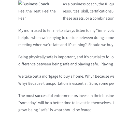
As a business coach, the #1 qu
Feel the Heat, Feel the
resources, skill, certificatio
Fear
these assets, or a combinatio
My mom used to tell me to always listen to my “inner vo
helpful when we’re trying to decide between doing someth
meeting when we’re late and it’s raining? Should we buy 
Being physically safe is important, and it’s crucial to fo
difference between being safe and playing safe. Playing
We take out a mortgage to buy a home. Why? Because we ne
Why? Because transportation is essential. Sure, some peop
The most successful entrepreneurs invest in their busines
“someday” will be a better time to invest in themselves. P
grow, being “safe” is what should be feared.