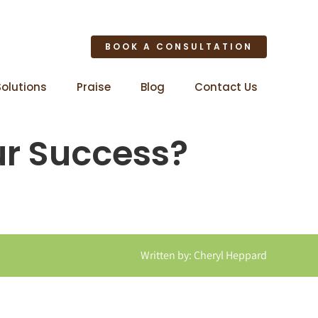
BOOK A CONSULTATION
Solutions
Praise
Blog
Contact Us
ur Success?
Written by: Cheryl Heppard