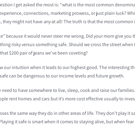
estion I get asked the most is: “what is the most common denominator
ns, experience, connections, marketing prowess, or just plain luck?
n, they might not have
any
at all! The truth is that the most common
ice” because it would never steer me wrong. Did your mom give you 
ing risky versus something safe. Should we cross the street when th
that $200 pair of jeans we’ve been coveting?
llow our intuition when it leads to our highest good. The interesting
 safe can be dangerous to our income levels and future growth.
ed to have somewhere to live, sleep, cook and raise our families. M
le rent homes and cars but it’s more cost effective usually to inves
ses the same way they do in other areas of life. They don’t play it s
laying it safe is smart when it comes to staying alive, but when fear 