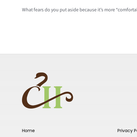
What fears do you put aside because it’s more “comfortab
Home
Privacy P