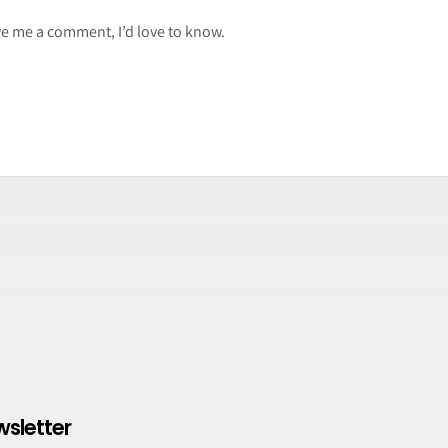
ave me a comment, I’d love to know.
wsletter