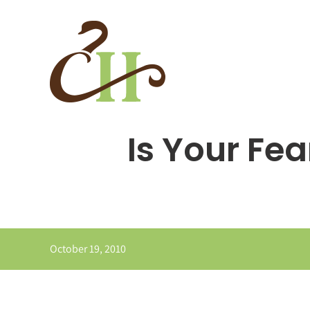
Skip
to
content
Is Your Fe
October 19, 2010