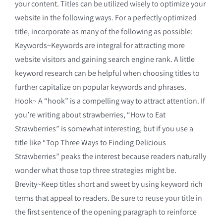
your content. Titles can be utilized wisely to optimize your
website in the following ways. For a perfectly optimized
title, incorporate as many of the following as possible:
Keywords~Keywords are integral for attracting more
website visitors and gaining search engine rank. A little
keyword research can be helpful when choosing titles to
further capitalize on popular keywords and phrases.
Hook~ A “hook” is a compelling way to attract attention. If
you’re writing about strawberries, “How to Eat
Strawberries” is somewhat interesting, but if you use a
title like “Top Three Ways to Finding Delicious
Strawberries” peaks the interest because readers naturally
wonder what those top three strategies might be.
Brevity~Keep titles short and sweet by using keyword rich
terms that appeal to readers. Be sure to reuse your title in
the first sentence of the opening paragraph to reinforce