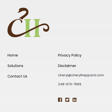
Home
Privacy Policy
Solutions
Disclaimer
cheryl@cherylheppard.com
Contact Us
248-973-7669