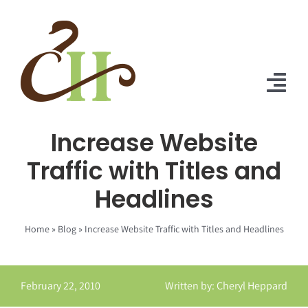
Skip
to
content
Tog
Nav
Increase Website
Home
Traffic with Titles and
About Us
Headlines
Solutions
Home
»
Blog
»
Increase Website Traffic with Titles and Headlines
Praise
Blog
February 22, 2010
Written by: Cheryl Heppard
Contact Us