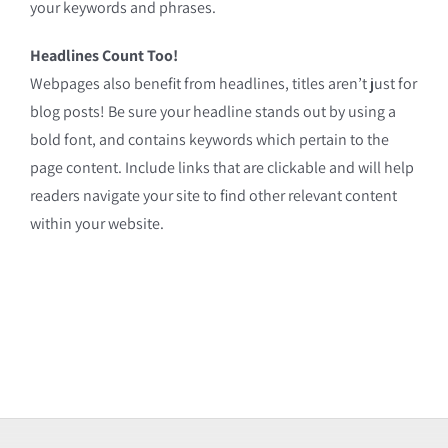
your keywords and phrases.
Headlines Count Too!
Webpages also benefit from headlines, titles aren’t just for
blog posts! Be sure your headline stands out by using a
bold font, and contains keywords which pertain to the
page content. Include links that are clickable and will help
readers navigate your site to find other relevant content
within your website.