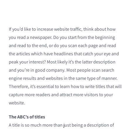
If you’d like to increase website traffic, think about how
you read a newspaper. Do you start from the beginning
and read to the end, or do you scan each page and read
the articles which have headlines that catch your eye and
peak your interest? Most likely it’s the latter description
and you’re in good company. Most people scan search
engine results and websites in the same type of manner.
Therefore, it’s essential to learn how to write titles that will
capture more readers and attract more visitors to your
website.
The ABC’s of titles
A title is so much more than just being a description of