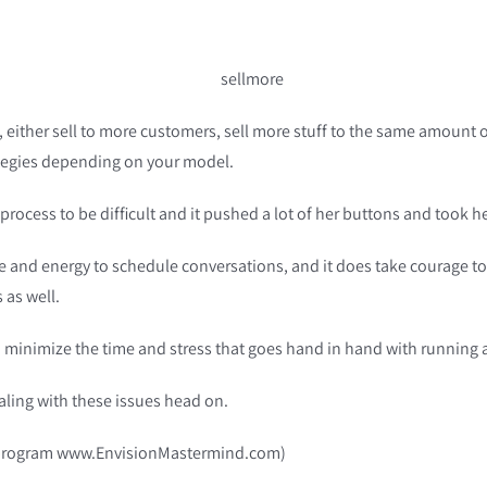
, either sell to more customers, sell more stuff to the same amount 
rategies depending on your model.
 process to be difficult and it pushed a lot of her buttons and took
ime and energy to schedule conversations, and it does take courage to a
 as well.
and minimize the time and stress that goes hand in hand with running 
aling with these issues head on.
new program www.EnvisionMastermind.com)