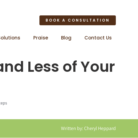
BOOK A CONSULTATION
Solutions
Praise
Blog
Contact Us
and Less of Your
teps
Written by: Cheryl Heppard