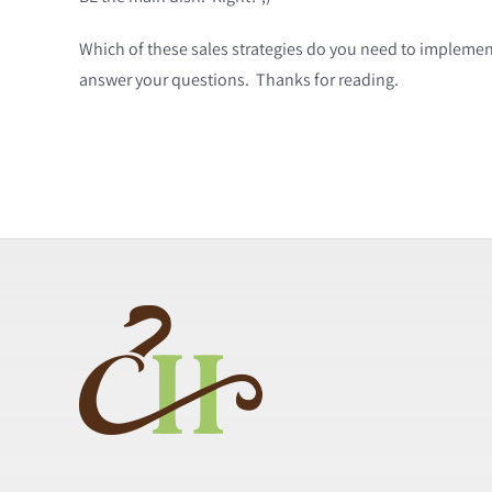
Which of these sales strategies do you need to implement
answer your questions. Thanks for reading.