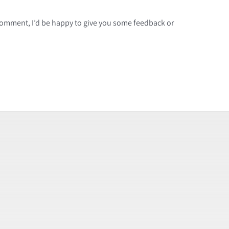
a comment, I’d be happy to give you some feedback or