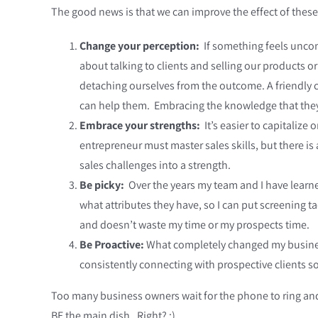
The good news is that we can improve the effect of thes
Change your perception:
If something feels uncom
about talking to clients and selling our products 
detaching ourselves from the outcome. A friendly c
can help them. Embracing the knowledge that they a
Embrace your strengths:
It’s easier to capitalize
entrepreneur must master sales skills, but there is
sales challenges into a strength.
Be picky:
Over the years my team and I have learne
what attributes they have, so I can put screening tac
and doesn’t waste my time or my prospects time.
Be Proactive:
What completely changed my business
consistently connecting with prospective clients so
Too many business owners wait for the phone to ring and
BE the main dish. Right? ;)