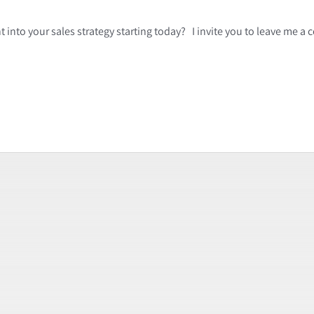
 into your sales strategy starting today? I invite you to leave me 