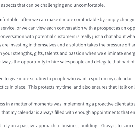
e aspects that can be challenging and uncomfortable.
fortable, often we can make it more comfortable by simply changi
or service, or we can view each conversation with a prospect as an o
onversation with potential customers is really just a chat about wh
re investing in themselves and a solution takes the pressure off and
 on your strengths, gifts, talents and passion when we eliminate ene
 always the opportunity to hire salespeople and delegate that part o
d to give more scrutiny to people who want a spot on my calendar. 
tics in place. This protects my time, and also ensures that I talk onl
 in a matter of moments was implementing a proactive client attrac
 that my calendar is always filled with enough appointments that ens
 rely on a passive approach to business building. Gravy is to sauce