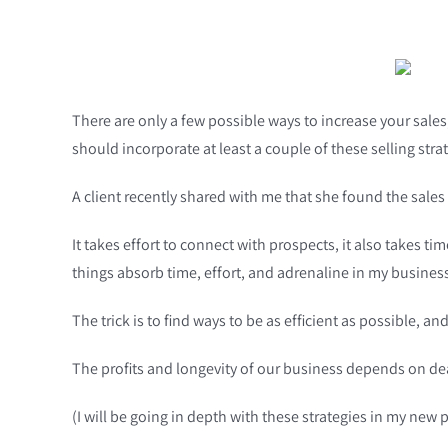
There are only a few possible ways to increase your sales
should incorporate at least a couple of these selling st
A client recently shared with me that she found the sales
It takes effort to connect with prospects, it also takes t
things absorb time, effort, and adrenaline in my business
The trick is to find ways to be as efficient as possible, 
The profits and longevity of our business depends on de
(I will be going in depth with these strategies in my 