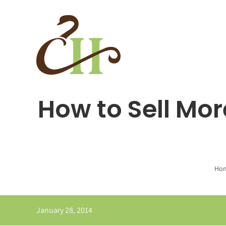
Skip
to
content
How to Sell Mor
Ho
January 28, 2014