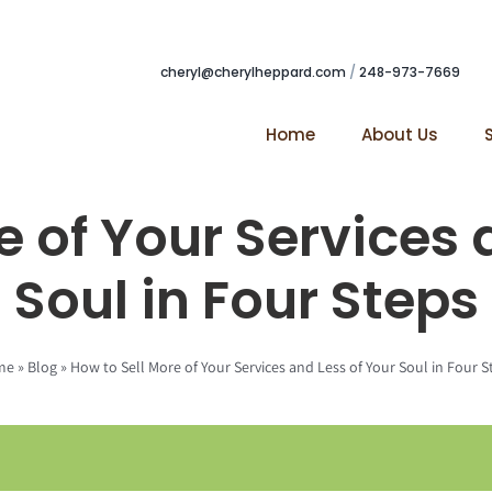
cheryl@cherylheppard.com
/
248-973-7669
Home
About Us
e of Your Services 
Soul in Four Steps
me
»
Blog
»
How to Sell More of Your Services and Less of Your Soul in Four S