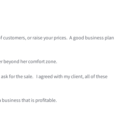
of customers, or raise your prices. A good business plan
 her beyond her comfort zone.
sk for the sale. I agreed with my client, all of these
a business that is profitable.