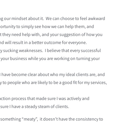
ng our mindset about it. We can choose to feel awkward
pportunity to simply see how we can help them, and
at they need help with, and your suggestion of how you
 will result in a better outcome for everyone.
rgy sucking weaknesses. I believe that every successful
f your business while you are working on turning your
I have become clear about who my ideal clients are, and
y to people who are likely to be a good fit for my services,
tion process that made sure I was actively and
ure I have a steady steam of clients.
 something “meaty”, it doesn’t have the consistency to