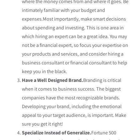
where the money comes from and where it goes. Be
intimately familiar with your budget and
expenses.Most importantly, make smart decisions
about spending and investing. This is one area in
which hiring an expert can be a great idea. You may
not be a financial expert, so focus your expertise on
your products and services, and consider hiring a
business consultant or financial consultant to help
keep you in the black.
Have a Well Designed Brand.
Branding is critical
when it comes to business success. The biggest
companies have the most recognizable brands.
Developing your brand, including the emotional
appeal to your target audience, is important. Make
sure you get it right!
Specialize Instead of Generalize.
Fortune 500