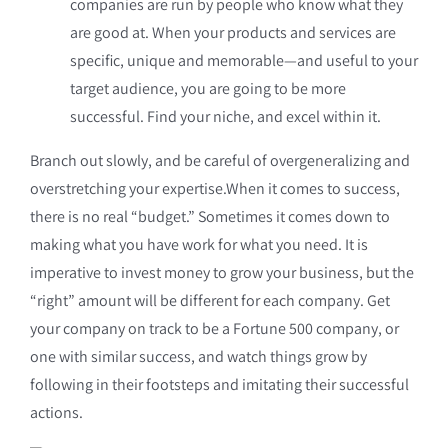
companies are run by people who know what they
are good at. When your products and services are
specific, unique and memorable—and useful to your
target audience, you are going to be more
successful. Find your niche, and excel within it.
Branch out slowly, and be careful of overgeneralizing and
overstretching your expertise.When it comes to success,
there is no real “budget.” Sometimes it comes down to
making what you have work for what you need. It is
imperative to invest money to grow your business, but the
“right” amount will be different for each company. Get
your company on track to be a Fortune 500 company, or
one with similar success, and watch things grow by
following in their footsteps and imitating their successful
actions.