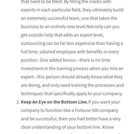
that need to be filled. By filling the cracks with
experts in each particular field, they ultimately build
an extremely successful team, one that takes the
business to an entirely new level.Not only can you
get outside help that adds an expert level,
outsourcing can be far less expensive than having a
full time, salaried employee with benefits in every
position. One added bonus—there is no time
investment in the training process when you hire an
expert—this person should already know what they
are doing, and only need training the processes and
techniques that specifically apply to your company.
Keep An Eye on the Bottom Line.
If you want your
company to function like a Fortune 500 company
and be successful, then you had better have a very
clear understanding of your bottom line. Know