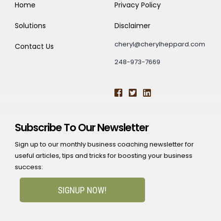
Home
Privacy Policy
Solutions
Disclaimer
cheryl@cherylheppard.com
Contact Us
248-973-7669
Subscribe To Our Newsletter
Sign up to our monthly business coaching newsletter for
useful articles, tips and tricks for boosting your business
success:
SIGNUP NOW!