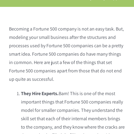
Becoming a Fortune 500 company is not an easy task. But,
modeling your small business after the structures and
processes used by Fortune 500 companies can be a pretty
smart idea. Fortune 500 companies do have many things
in common. Here are just a few of the things that set
Fortune 500 companies apart from those that do not end
up quite as successful.
They Hire Experts.
Bam! This is one of the most
important things that Fortune 500 companies really
model for smaller companies. They understand the
skill set that each of their internal members brings
to the company, and they know where the cracks are