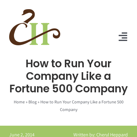
Skip
to
content
Tog
Nav
How to Run Your
Home
Company Like a
About Us
Fortune 500 Company
Solutions
Home
»
Blog
»
How to Run Your Company Like a Fortune 500
Praise
Company
Blog
June 2, 2014
Written by: Cheryl Heppard
Contact Us