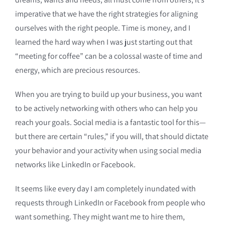
imperative that we have the right strategies for aligning
ourselves with the right people. Time is money, and I
learned the hard way when I was just starting out that
“meeting for coffee” can be a colossal waste of time and
energy, which are precious resources.
When you are trying to build up your business, you want
to be actively networking with others who can help you
reach your goals. Social media is a fantastic tool for this—
but there are certain “rules,” if you will, that should dictate
your behavior and your activity when using social media
networks like LinkedIn or Facebook.
It seems like every day I am completely inundated with
requests through LinkedIn or Facebook from people who
want something. They might want me to hire them,