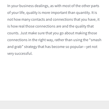
In your business dealings, as with most of the other parts
of your life, quality is more important than quantity. It is
not how many contacts and connections that you have, it
is how real those connections are and the quality that
counts. Just make sure that you go about making those
connections in the right way, rather than using the “smash
and grab” strategy that has become so popular—yet not
very successful.