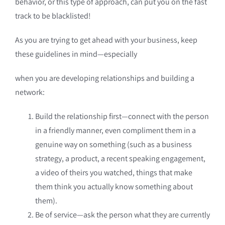
behavior, or this type of approach, can put you on the fast
track to be blacklisted!
As you are trying to get ahead with your business, keep
these guidelines in mind—especially
when you are developing relationships and building a
network:
Build the relationship first—connect with the person
in a friendly manner, even compliment them in a
genuine way on something (such as a business
strategy, a product, a recent speaking engagement,
a video of theirs you watched, things that make
them think you actually know something about
them).
Be of service—ask the person what they are currently