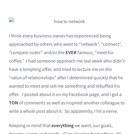
I think every business owner has experienced being
approached by others who want to “network”, “connect”,
“compare notes” and/or the
EVER
famous, “meet for
coffee.” I had someone approach me last week who didn’t
have a tempting offer, and tried to lecture me on the
“value of relationships” after I determined quickly that he
wanted to meet and sell me something and rebuffed his
offer. I posted about it on my Facebook page, and I got a
TON
of comments as well as inspired another colleague to
write a whole post about it. So apparently, I hit a nerve.
Keeping in mind that
everything
we want, our goals,
dreams, wants and needs, all must come from others, it’s