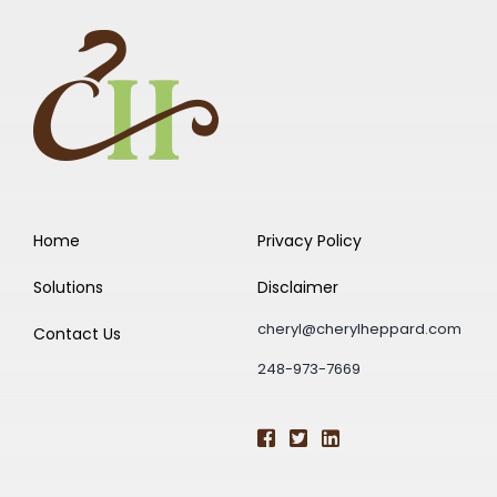
Home
Privacy Policy
Solutions
Disclaimer
cheryl@cherylheppard.com
Contact Us
248-973-7669