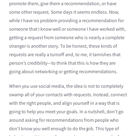
promote them, give them a recommendation, or have
some other request. Some days it seems endless. Now,
while I have no problem providing a recommendation for
someone that I know well or someone I have worked with,
getting a request from someone who is nearly a complete
stranger is another story. To be honest, these kinds of
requests are really a turnoff and, to me, it tarnishes that
person’s credibility—to think that this is how they are
going about networking or getting recommendations.
When you use social media, the idea is not to completely
swamp all of your contacts with requests. Instead, connect
with the right people, and align yourself in a way that is
going to help you meet your goals. In a nutshell, don’t go
around asking for recommendations from people who
don’t know you well enough to do the job. This type of