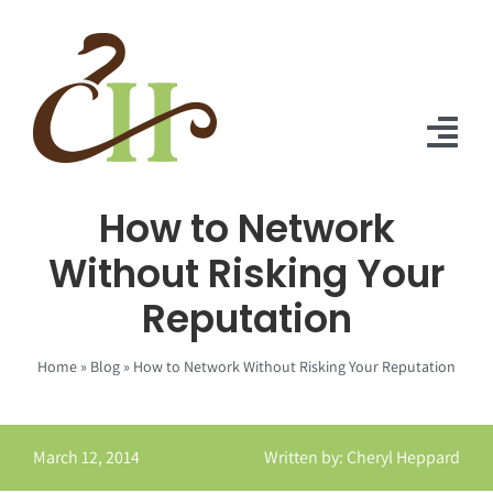
Skip
to
content
Tog
Nav
How to Network
Home
Without Risking Your
About Us
Reputation
Solutions
Home
»
Blog
»
How to Network Without Risking Your Reputation
Praise
Blog
March 12, 2014
Written by: Cheryl Heppard
Contact Us