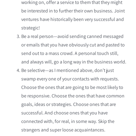
working on, offer a service to them that they might
be interested in to further their own business. Joint
ventures have historically been very successful and
strategic!
Be a real person—avoid sending canned messaged
or emails that you have obviously cut and pasted to
send out to a mass crowd. A personal touch still,
and always will, go a long way in the business world.
Be selective—as I mentioned above, don’t just
swamp every one of your contacts with requests.
Choose the ones that are going to be most likely to
be responsive. Choose the ones that have common
goals, ideas or strategies. Choose ones that are
successful. And choose ones that you have
connected with, for real, in some way. Skip the
strangers and super loose acquaintances.