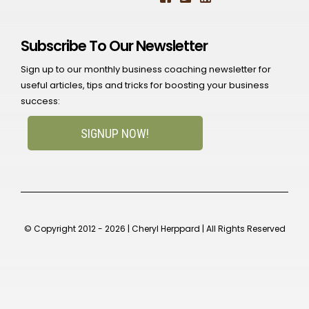
Subscribe To Our Newsletter
Sign up to our monthly business coaching newsletter for
useful articles, tips and tricks for boosting your business
success:
SIGNUP NOW!
© Copyright 2012 - 2026 | Cheryl Herppard | All Rights Reserved