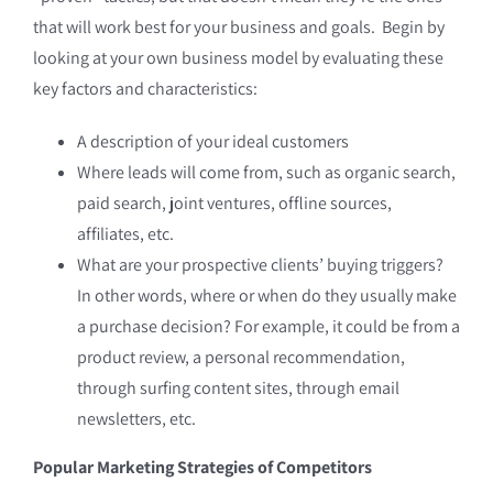
that will work best for your business and goals. Begin by
looking at your own business model by evaluating these
key factors and characteristics:
A description of your ideal customers
Where leads will come from, such as organic search,
paid search, joint ventures, offline sources,
affiliates, etc.
What are your prospective clients’ buying triggers?
In other words, where or when do they usually make
a purchase decision? For example, it could be from a
product review, a personal recommendation,
through surfing content sites, through email
newsletters, etc.
Popular Marketing Strategies of Competitors