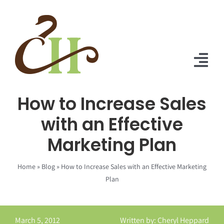
Skip
to
content
Tog
Nav
How to Increase Sales
Home
with an Effective
About Us
Marketing Plan
Solutions
Home
»
Blog
»
How to Increase Sales with an Effective Marketing
Praise
Plan
Blog
March 5, 2012
Written by: Cheryl Heppard
Contact Us