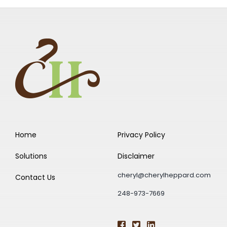
Home
Privacy Policy
Solutions
Disclaimer
cheryl@cherylheppard.com
Contact Us
248-973-7669