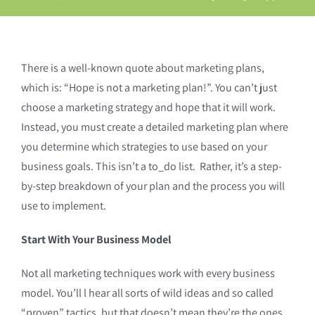
There is a well-known quote about marketing plans,
which is: “Hope is not a marketing plan!”. You can’t just
choose a marketing strategy and hope that it will work.
Instead, you must create a detailed marketing plan where
you determine which strategies to use based on your
business goals. This isn’t a to_do list. Rather, it’s a step-
by-step breakdown of your plan and the process you will
use to implement.
Start With Your Business Model
Not all marketing techniques work with every business
model. You’ll l hear all sorts of wild ideas and so called
“proven” tactics, but that doesn’t mean they’re the ones