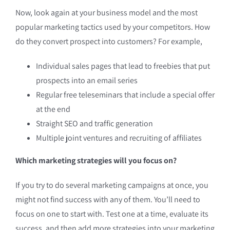
Now, look again at your business model and the most
popular marketing tactics used by your competitors. How
do they convert prospect into customers? For example,
Individual sales pages that lead to freebies that put
prospects into an email series
Regular free teleseminars that include a special offer
at the end
Straight SEO and traffic generation
Multiple joint ventures and recruiting of affiliates
Which marketing strategies will you focus on?
If you try to do several marketing campaigns at once, you
might not find success with any of them. You’ll need to
focus on one to start with. Test one at a time, evaluate its
success, and then add more strategies into your marketing