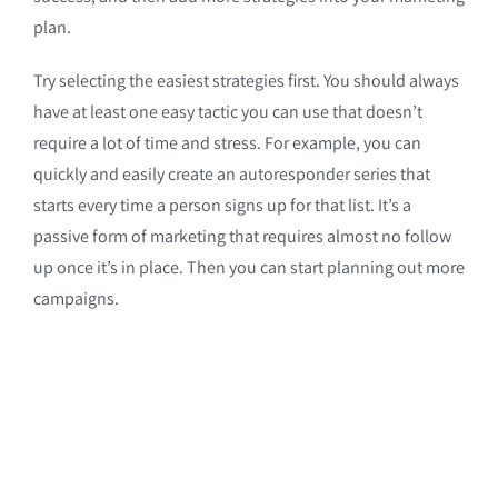
plan.
Try selecting the easiest strategies first. You should always
have at least one easy tactic you can use that doesn’t
require a lot of time and stress. For example, you can
quickly and easily create an autoresponder series that
starts every time a person signs up for that list. It’s a
passive form of marketing that requires almost no follow
up once it’s in place. Then you can start planning out more
campaigns.