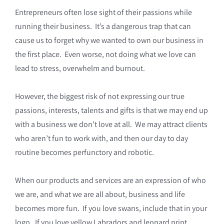
Entrepreneurs often lose sight of their passions while
running their business. It’s a dangerous trap that can
cause us to forget why we wanted to own our business in
the first place. Even worse, not doing what we love can
lead to stress, overwhelm and burnout.
However, the biggest risk of not expressing our true
passions, interests, talents and gifts is that we may end up
with a business we don’t love at all. We may attract clients
who aren’t fun to work with, and then our day to day
routine becomes perfunctory and robotic.
When our products and services are an expression of who
we are, and what we are all about, business and life
becomes more fun. If you love swans, include that in your
logo. If you love yellow Labradors and leopard print