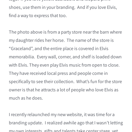
shoes, use them in your branding. And if you love Elvis,
find a way to express that too.
The photo above is from a party store near the barn where
my daughter rides her horse. The name of the store is
“Graceland”, and the entire place is covered in Elvis
memorabilia. Every wall, corner, and shelf is loaded down
with Elvis. They even play Elvis music from open to close.
They have received local press and people come in
specifically to see their collection. What’s fun for the store
owner is that he attracts a lot of people who love Elvis as
much as he does.
I recently relaunched my new website, it was time for a
branding update. I realized awhile ago that I wasn’t letting
my own interests, gifts and talents take center stage, yet