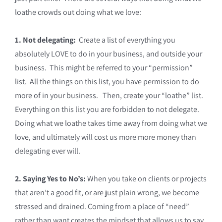
loathe crowds out doing what we love:
1. Not delegating:
Create a list of everything you
absolutely LOVE to do in your business, and outside your
business. This might be referred to your “permission”
list. All the things on this list, you have permission to do
more of in your business. Then, create your “loathe” list.
Everything on this list you are forbidden to not delegate.
Doing what we loathe takes time away from doing what we
love, and ultimately will cost us more more money than
delegating ever will.
2. Saying Yes to No’s:
When you take on clients or projects
that aren’t a good fit, or are just plain wrong, we become
stressed and drained. Coming from a place of “need”
rather than want creates the mindset that allows us to say