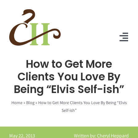
Skip
to
content
Tog
Nav
How to Get More
Home
Clients You Love By
About Us
Being “Elvis Self-ish”
Solutions
Home
»
Blog
»
How to Get More Clients You Love By Being “Elvis
Praise
Self-ish”
Blog
May 22, 2013
Written by: Cheryl Heppard
Contact Us