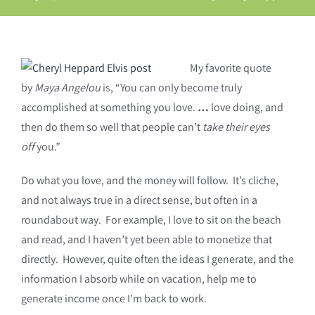
My favorite quote
by
Maya Angelou
is, “You can only become truly
accomplished at something you love.
…
love doing, and
then do them so well that people can’t
take their eyes
off
you.”
Do what you love, and the money will follow. It’s cliche,
and not always true in a direct sense, but often in a
roundabout way. For example, I love to sit on the beach
and read, and I haven’t yet been able to monetize that
directly. However, quite often the ideas I generate, and the
information I absorb while on vacation, help me to
generate income once I’m back to work.