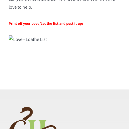
love to help.
Print off your Love/Loathe list and post it up: