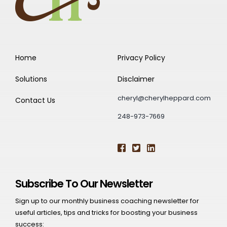
Home
Privacy Policy
Solutions
Disclaimer
cheryl@cherylheppard.com
Contact Us
248-973-7669
Subscribe To Our Newsletter
Sign up to our monthly business coaching newsletter for
useful articles, tips and tricks for boosting your business
success: