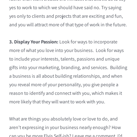
yes to work to which we should have said no. Try saying
yes only to clients and projects that are exciting and fun,
and you will attract more of that type of work in the future.
3. Display Your Passion:
Look for ways to incorporate
more of what you love into your business. Look for ways
to include your interests, talents, passions and unique
gifts into your marketing, branding, and services. Building
a business is all about building relationships, and when
you reveal more of your personality, you give people a
reason to identify and connect with you, which makes it
more likely that they will want to work with you.
What are things you absolutely love or love to do, and
aren’t expressing in your business nearly enough? How
can you be more Elvis Self-ish? Leave me a comment, I’d