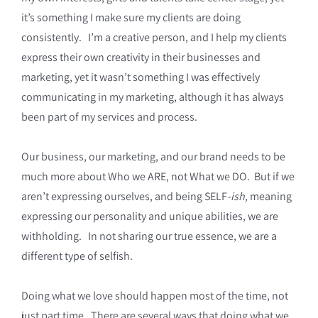
it’s something I make sure my clients are doing
consistently. I’m a creative person, and I help my clients
express their own creativity in their businesses and
marketing, yet it wasn’t something I was effectively
communicating in my marketing, although it has always
been part of my services and process.
Our business, our marketing, and our brand needs to be
much more about Who we ARE, not What we DO. But if we
aren’t expressing ourselves, and being SELF
-ish,
meaning
expressing our personality and unique abilities, we are
withholding. In not sharing our true essence, we are a
different type of selfish.
Doing what we love should happen most of the time, not
just part time. There are several ways that doing what we