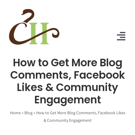
Skip
to
content
Tog
Nav
How to Get More Blog
Home
Comments, Facebook
About Us
Likes & Community
Solutions
Engagement
Praise
Home
»
Blog
»
How to Get More Blog Comments, Facebook Likes
Blog
& Community Engagement
Contact Us