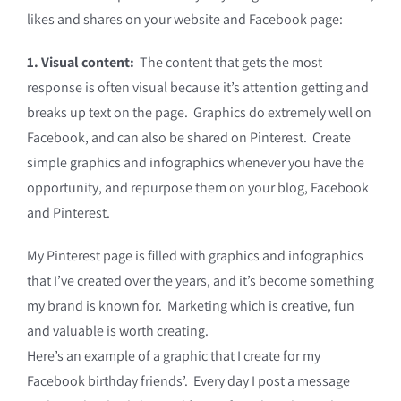
likes and shares on your website and Facebook page:
1. Visual content:
The content that gets the most
response is often visual because it’s attention getting and
breaks up text on the page. Graphics do extremely well on
Facebook, and can also be shared on Pinterest. Create
simple graphics and infographics whenever you have the
opportunity, and repurpose them on your blog, Facebook
and Pinterest.
My Pinterest page is filled with graphics and infographics
that I’ve created over the years, and it’s become something
my brand is known for. Marketing which is creative, fun
and valuable is worth creating.
Here’s an example of a graphic that I create for my
Facebook birthday friends’. Every day I post a message