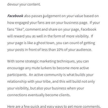
devour your content.
Facebook
a
lso passes judgement on your value based on
how engaged your fans are on your business page. If your
fans “like”, comment and share on your page, Facebook
will reward you as well in the form of more visibility. If
your page is like a ghost town, you can count of getting
your posts in front of less than 10% of your audience.
With some strategic marketing techniques, you can
encourage any mute lurkers to become more active
participants. An active community is what builds your
relationship with your tribe, and this will build not only
your visibility, but also your business when your
connections eventually become clients.
Here are a few quick and easy ways to get more comments,