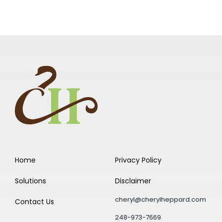
Home
Privacy Policy
Solutions
Disclaimer
cheryl@cherylheppard.com
Contact Us
248-973-7669