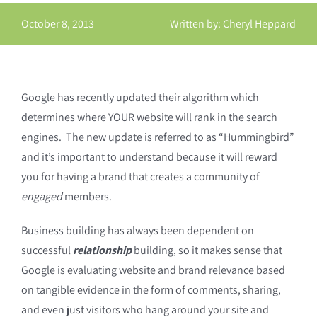
October 8, 2013
Written by: Cheryl Heppard
Google has recently updated their algorithm which
determines where YOUR website will rank in the search
engines. The new update is referred to as “Hummingbird”
and it’s important to understand because it will reward
you for having a brand that creates a community of
engaged
members.
Business building has always been dependent on
successful
relationship
building, so it makes sense that
Google is evaluating website and brand relevance based
on tangible evidence in the form of comments, sharing,
and even just visitors who hang around your site and