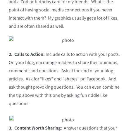
and a Zodiac birthday card for my friends. What is the
point of having social media connections if you never
interact with them? My graphics usually get a lot of likes,
and are often shared as well.
2. Calls to Action:
Include calls to action with your posts.
On your blog, encourage readers to share their opinions,
comments and questions. Ask at the end of your blog
articles. Ask for “likes” and “shares” on Facebook. And
ask thought provoking questions. You can even combine
the tip above with this one by asking fun riddle like
questions:
3.
Content Worth Sharing:
Answer questions that your