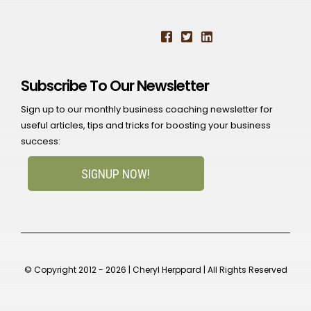
Subscribe To Our Newsletter
Sign up to our monthly business coaching newsletter for
useful articles, tips and tricks for boosting your business
success:
SIGNUP NOW!
© Copyright 2012 - 2026 | Cheryl Herppard | All Rights Reserved