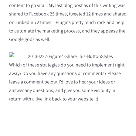
content to go viral. My last blog post as of this writing was
shared to Facebook 25 times, tweeted 12 times and shared
on LinkedIn 72 times! Plugins pretty much rock and help
to automate the marketing process, and they appease the
Google gods as well.
Which of these strategies do you need to implement right
away? Do you have any questions or comments? Please
leave a comment below, I’d love to hear your ideas or
answer any questions, and give you some visibility in
return with a live link back to your website. :)