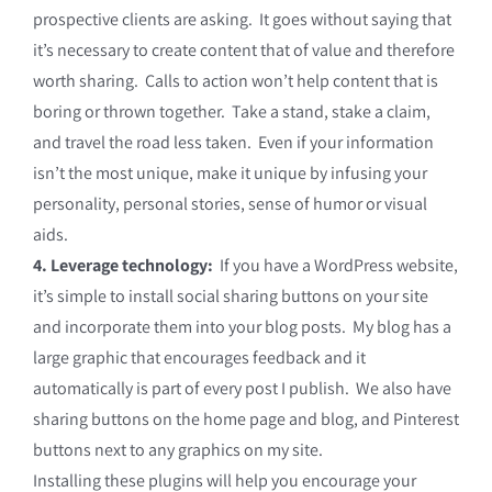
prospective clients are asking. It goes without saying that
it’s necessary to create content that of value and therefore
worth sharing. Calls to action won’t help content that is
boring or thrown together. Take a stand, stake a claim,
and travel the road less taken. Even if your information
isn’t the most unique, make it unique by infusing your
personality, personal stories, sense of humor or visual
aids.
4. Leverage technology:
If you have a WordPress website,
it’s simple to install social sharing buttons on your site
and incorporate them into your blog posts. My blog has a
large graphic that encourages feedback and it
automatically is part of every post I publish. We also have
sharing buttons on the home page and blog, and Pinterest
buttons next to any graphics on my site.
Installing these plugins will help you encourage your