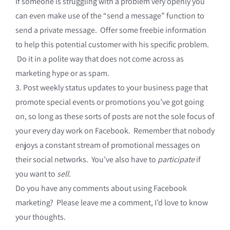
If someone is struggling with a problem very openly you
can even make use of the “send a message” function to
send a private message. Offer some freebie information
to help this potential customer with his specific problem.
Do it in a polite way that does not come across as
marketing hype or as spam.
3. Post weekly status updates to your business page that
promote special events or promotions you’ve got going
on, so long as these sorts of posts are not the sole focus of
your every day work on Facebook. Remember that nobody
enjoys a constant stream of promotional messages on
their social networks. You’ve also have to
participate
if
you want to
sell.
Do you have any comments about using Facebook
marketing? Please leave me a comment, I’d love to know
your thoughts.