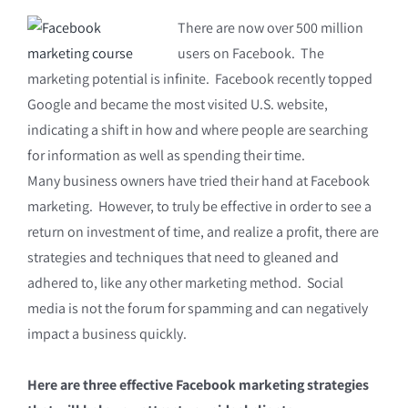
There are now over 500 million
users on Facebook. The
marketing potential is infinite. Facebook recently topped
Google and became the most visited U.S. website,
indicating a shift in how and where people are searching
for information as well as spending their time.
Many business owners have tried their hand at Facebook
marketing. However, to truly be effective in order to see a
return on investment of time, and realize a profit, there are
strategies and techniques that need to gleaned and
adhered to, like any other marketing method. Social
media is not the forum for spamming and can negatively
impact a business quickly.
Here are three effective Facebook marketing strategies