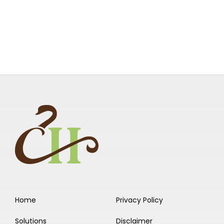
Home
Privacy Policy
Solutions
Disclaimer