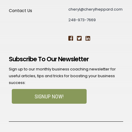
cheryl@cherylheppard.com
Contact Us
248-973-7669
Subscribe To Our Newsletter
Sign up to our monthly business coaching newsletter for
useful articles, tips and tricks for boosting your business
success:
SIGNUP NOW!