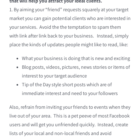
that will help you attract your ideal clients.
1. By aiming your “friend” requests squarely at your target
market you can gain potential clients who are interested in
your services. Avoid the the temptation to spam them
with link after link back to your business. Instead, simply
place the kinds of updates people might like to read, like:
What your business is doing that is new and exciting
Blog posts, videos, pictures, news stories or items of
interest to your target audience
Tip of the Day style short posts which are of
immediate interest and need to your followers
Also, refrain from inviting your friends to events when they
live out of your area. This is a pet peeve of most Facebook
users and will get you unfriended quickly. Instead, create
lists of your local and non-local friends and avoid