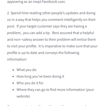
appearing as an inept Facebook user.
2. Spend time reading other people’s updates and doing
so in a way that helps you comment intelligently on their
post. If your target customer says they are having a
problem, you can add a tip. Rest assured that a helpful
and non~salesy answer to their problem will entice them
to visit your profile. It is imperative to make sure that your
profile is up to date and conveys the following
information:
What you do
How long you’ve been doing it
Who you do it for
Where they can go to find more information (your
website)