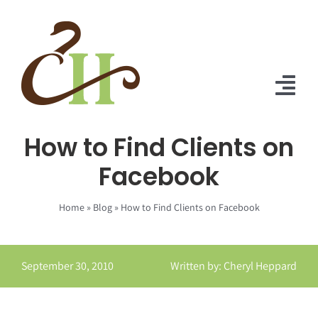
Skip
to
content
Tog
Nav
How to Find Clients on
Home
Facebook
About Us
Home
»
Blog
»
How to Find Clients on Facebook
Solutions
Praise
September 30, 2010
Written by: Cheryl Heppard
Blog
Contact Us