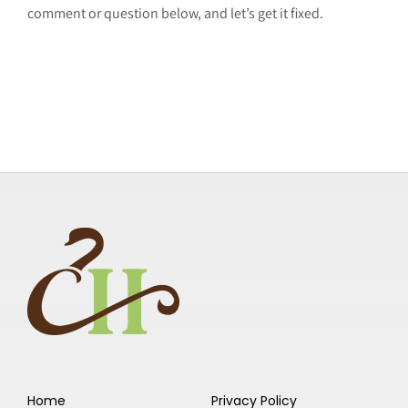
comment or question below, and let’s get it fixed.
Home
Privacy Policy