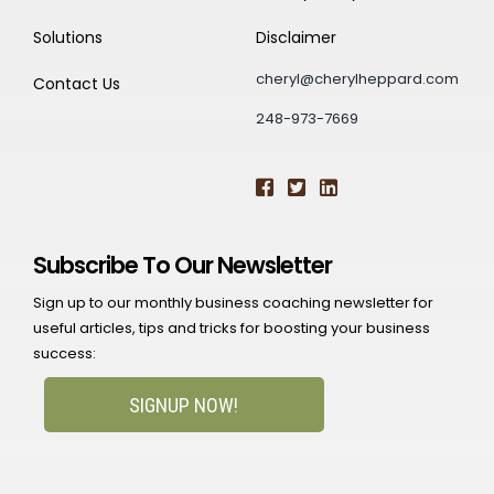
Solutions
Disclaimer
cheryl@cherylheppard.com
Contact Us
248-973-7669
Subscribe To Our Newsletter
Sign up to our monthly business coaching newsletter for
useful articles, tips and tricks for boosting your business
success:
SIGNUP NOW!