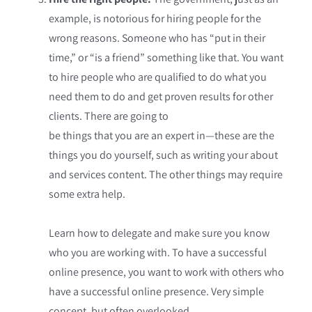
example, is notorious for hiring people for the
wrong reasons. Someone who has “put in their
time,” or “is a friend” something like that. You want
to hire people who are qualified to do what you
need them to do and get proven results for other
clients. There are going to
be things that you are an expert in—these are the
things you do yourself, such as writing your about
and services content. The other things may require
some extra help.
Learn how to delegate and make sure you know
who you are working with. To have a successful
online presence, you want to work with others who
have a successful online presence. Very simple
concept, but often overlooked.