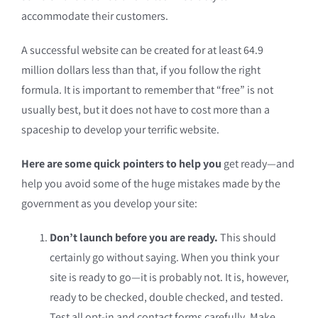
accommodate their customers.
A successful website can be created for at least 64.9
million dollars less than that, if you follow the right
formula. It is important to remember that “free” is not
usually best, but it does not have to cost more than a
spaceship to develop your terrific website.
Here are some quick pointers to help you
get ready—and
help you avoid some of the huge mistakes made by the
government as you develop your site:
Don’t launch before you are ready.
This should
certainly go without saying. When you think your
site is ready to go—it is probably not. It is, however,
ready to be checked, double checked, and tested.
Test all opt-in and contact forms carefully. Make