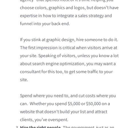
choose colors, graphics and logos, but doesn’t have
expertise in how to integrate a sales strategy and
funnel into your back end.
If you stink at graphic design, hire someone to do it.
The first impression is critical when visitors arrive at
your site. Speaking of visitors, unless you know a lot
about search engine optimization, you may want a
consultant for this too, to get some traffic to your
site.
Spend where you need to, and cut costs where you
can. Whether you spend $5,000 or $50,000 on a
website that doesn’t build your list and attract
clients, you’ve overspent.
Hire the right people.
The government, just as an