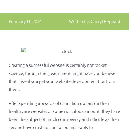
February 11, 2014
Written by: Cheryl Heppard
Creating a successful website is certainly not rocket
science, though the government might have you believe
that it is—if you get your website development tips from
them.
After spending upwards of 65 million dollars on their
health care website, or some ridiculous amount, they have
been the subject of much controversy and ridicule as their
servers have crashed and failed miserably to