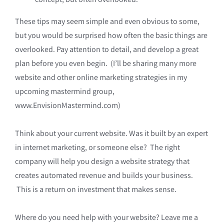
These tips may seem simple and even obvious to some,
but you would be surprised how often the basic things are
overlooked. Pay attention to detail, and develop a great
plan before you even begin. (I’ll be sharing many more
website and other online marketing strategies in my
upcoming mastermind group,
www.EnvisionMastermind.com)
Think about your current website. Was it built by an expert
in internet marketing, or someone else? The right
company will help you design a website strategy that
creates automated revenue and builds your business.
This is a return on investment that makes sense.
Where do you need help with your website? Leave me a