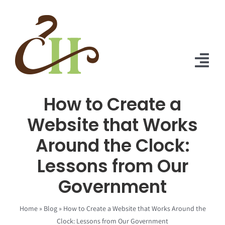
Skip
to
content
Tog
Nav
How to Create a
Home
Website that Works
About Us
Around the Clock:
Solutions
Lessons from Our
Praise
Government
Blog
Home
»
Blog
»
How to Create a Website that Works Around the
Clock: Lessons from Our Government
Contact Us