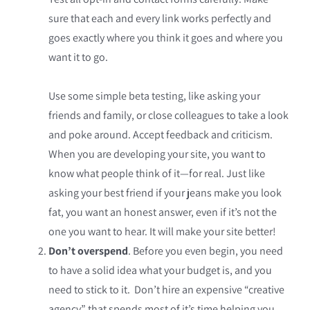
sure that each and every link works perfectly and
goes exactly where you think it goes and where you
want it to go.
Use some simple beta testing, like asking your
friends and family, or close colleagues to take a look
and poke around. Accept feedback and criticism.
When you are developing your site, you want to
know what people think of it—for real. Just like
asking your best friend if your jeans make you look
fat, you want an honest answer, even if it’s not the
one you want to hear. It will make your site better!
Don’t overspend
. Before you even begin, you need
to have a solid idea what your budget is, and you
need to stick to it. Don’t hire an expensive “creative
agency” that spends most of it’s time helping you