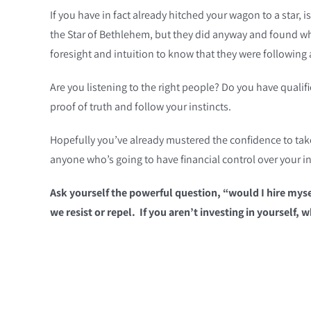
If you have in fact already hitched your wagon to a star, i
the Star of Bethlehem, but they did anyway and found wh
foresight and intuition to know that they were following a
Are you listening to the right people? Do you have quali
proof of truth and follow your instincts.
Hopefully you’ve already mustered the confidence to take y
anyone who’s going to have financial control over your 
Ask yourself the powerful question, “would I hire myse
we resist or repel. If you aren’t investing in yourself,