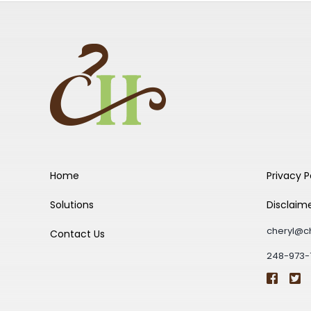
Home
Privacy P
Solutions
Disclaim
cheryl@c
Contact Us
248-973-