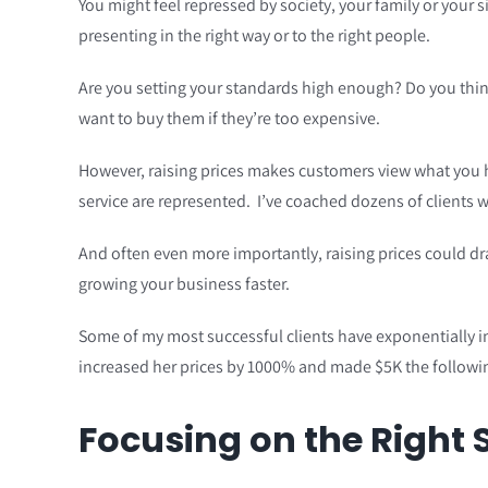
You might feel repressed by society, your family or your s
presenting in the right way or to the right people.
Are you setting your standards high enough? Do you think
want to buy them if they’re too expensive.
However, raising prices makes customers view what you hav
service are represented. I’ve coached dozens of clients w
And often even more importantly, raising prices could dr
growing your business faster.
Some of my most successful clients have exponentially inc
increased her prices by 1000% and made $5K the followin
Focusing on the Right 