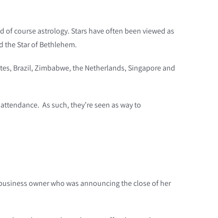
nd of course astrology. Stars have often been viewed as
ed the Star of Bethlehem.
tates, Brazil, Zimbabwe, the Netherlands, Singapore and
 attendance. As such, they’re seen as way to
m a business owner who was announcing the close of her