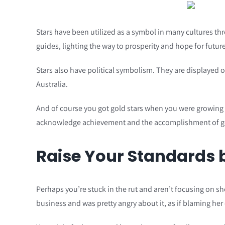
Stars have been utilized as a symbol in many cultures thr
guides, lighting the way to prosperity and hope for future
Stars also have political symbolism. They are displayed 
Australia.
And of course you got gold stars when you were growing u
acknowledge achievement and the accomplishment of g
Raise Your Standards b
Perhaps you’re stuck in the rut and aren’t focusing on s
business and was pretty angry about it, as if blaming her 