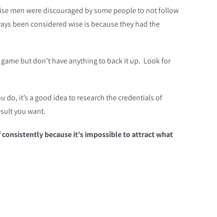
 the wise men were discouraged by some people to not follow
ways been considered wise is because they had the
 game but don’t have anything to back it up. Look for
 do, it’s a good idea to research the credentials of
sult you want.
consistently because it’s impossible to attract what