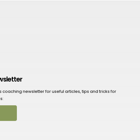
wsletter
coaching newsletter for useful articles, tips and tricks for
s: