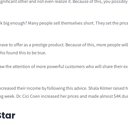
ignificant other and not even realize it. Because of this, you possib
 big enough? Many people sell themselves short. They set the prices
e to offer as a prestige product. Because of this, more people will 
ho found this to be true.
aw the attention of more powerful customers who will share their exp
reased their income by following this advice. Shala Kilmer raised her
g week. Dr. Cici Coen increased her prices and made almost $4K dur
Star