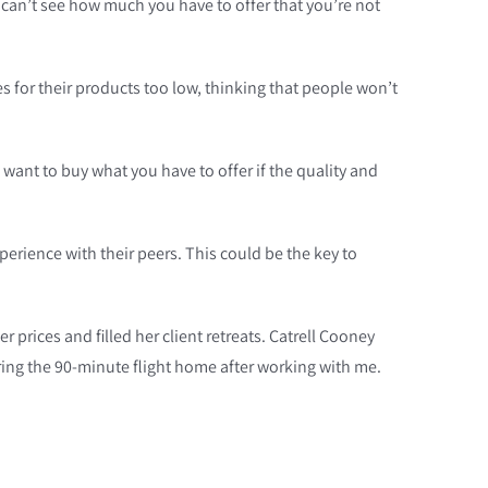
ly can’t see how much you have to offer that you’re not
 for their products too low, thinking that people won’t
want to buy what you have to offer if the quality and
erience with their peers. This could be the key to
 prices and filled her client retreats. Catrell Cooney
ing the 90-minute flight home after working with me.