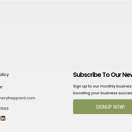
Subscribe To Our Ne
olicy
Sign up to our monthly business 
er
boosting your business succes
herylheppard.com
SIGNUP NOW!
7669