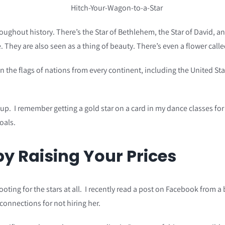
oughout history. There’s the Star of Bethlehem, the Star of David, a
. They are also seen as a thing of beauty. There’s even a flower call
on the flags of nations from every continent, including the United S
p. I remember getting a gold star on a card in my dance classes for
oals.
y Raising Your Prices
hooting for the stars at all. I recently read a post on Facebook fro
connections for not hiring her.