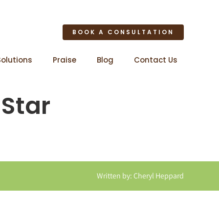
BOOK A CONSULTATION
Solutions
Praise
Blog
Contact Us
 Star
Written by: Cheryl Heppard