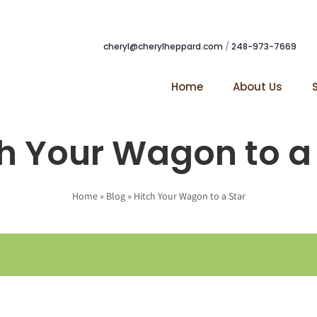
cheryl@cherylheppard.com
/
248-973-7669
Home
About Us
h Your Wagon to a
Home
»
Blog
»
Hitch Your Wagon to a Star