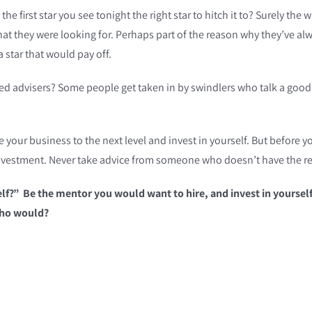
s the first star you see tonight the right star to hitch it to? Surely
at they were looking for. Perhaps part of the reason why they’ve al
 star that would pay off.
fied advisers? Some people get taken in by swindlers who talk a good
our business to the next level and invest in yourself. But before you
investment. Never take advice from someone who doesn’t have the re
lf?” Be the mentor you would want to hire, and invest in yourself 
 who would?