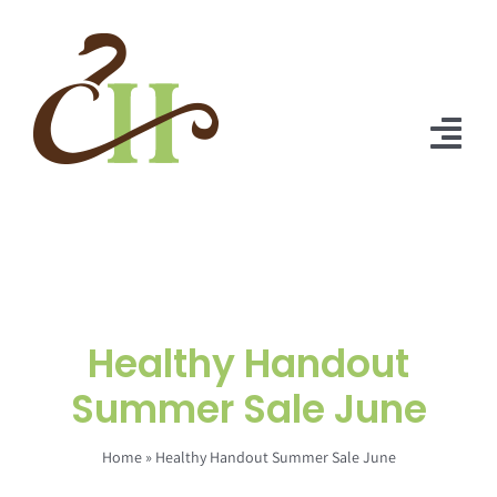
Skip
to
content
Tog
Nav
Home
About Us
Solutions
Healthy Handout
Praise
Summer Sale June
Blog
Home
»
Healthy Handout Summer Sale June
Contact Us