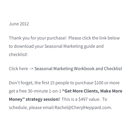
June 2012
Thank you for your purchase! Please click the link below
to download your Seasonal Marketing guide and
checklist!
Click here –>
Seasonal Marketing Workbook and Checklist
Don’t forget, the first 15 people to purchase $100 or more
get a free 30-minute 1-on-1
“Get More Clients, Make More
Money” strategy session!
This is a $497 value. To
schedule, please email Rachel@CherylHeppard.com.