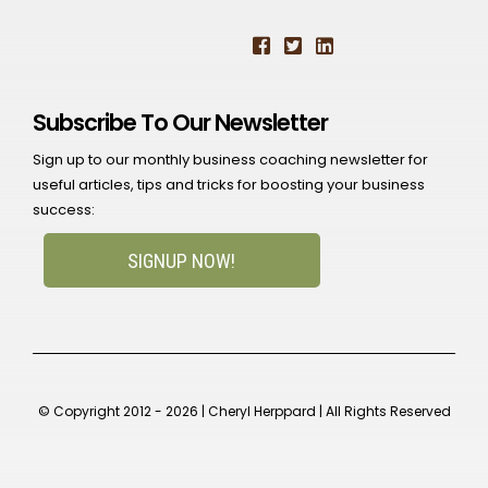
Subscribe To Our Newsletter
Sign up to our monthly business coaching newsletter for
useful articles, tips and tricks for boosting your business
success:
SIGNUP NOW!
© Copyright 2012 - 2026 | Cheryl Herppard | All Rights Reserved