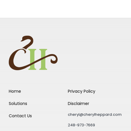
Home
Privacy Policy
Solutions
Disclaimer
cheryl@cherylheppard.com
Contact Us
248-973-7669