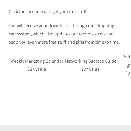
Click the link below to get your free stuff!
You will receive your downloads through our shopping
cart system, which also updates our records so we can
send you even more free stuff and gifts from time to time.
Bad
Weekly Marketing Calendar
Networking Success Guide
g
$27 value
$37 value
$2