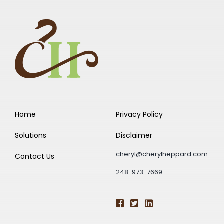
Home
Privacy Policy
Solutions
Disclaimer
cheryl@cherylheppard.com
Contact Us
248-973-7669