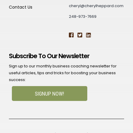
cheryl@cherylheppard.com
Contact Us
248-973-7669
Subscribe To Our Newsletter
Sign up to our monthly business coaching newsletter for
useful articles, tips and tricks for boosting your business
success:
SIGNUP NOW!