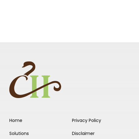
Home
Privacy Policy
Solutions
Disclaimer